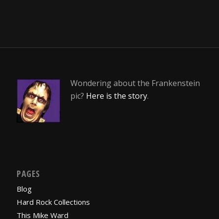
Wondering about the Frankenstein
pic?
Here is the story
.
PAGES
Blog
Hard Rock Collections
This Mike Ward