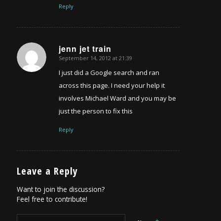
Reply
jenn jet train
September 14, 2012 at 21:39
says:
I just did a Google search and ran
across this page. I need your help it
involves Michael Ward and you may be
just the person to fix this
Reply
Leave a Reply
Want to join the discussion?
Feel free to contribute!