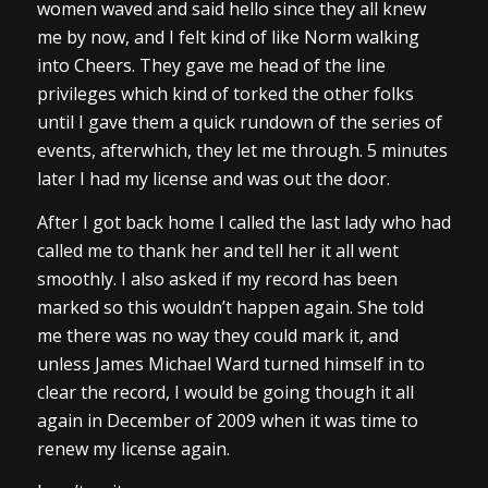
women waved and said hello since they all knew
me by now, and I felt kind of like Norm walking
into Cheers. They gave me head of the line
privileges which kind of torked the other folks
until I gave them a quick rundown of the series of
events, afterwhich, they let me through. 5 minutes
later I had my license and was out the door.
After I got back home I called the last lady who had
called me to thank her and tell her it all went
smoothly. I also asked if my record has been
marked so this wouldn’t happen again. She told
me there was no way they could mark it, and
unless James Michael Ward turned himself in to
clear the record, I would be going though it all
again in December of 2009 when it was time to
renew my license again.