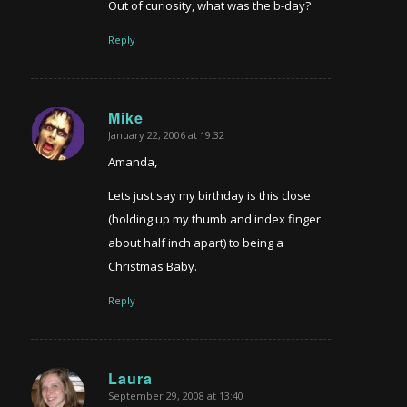
Out of curiosity, what was the b-day?
Reply
Mike
January 22, 2006 at 19:32
says:
Amanda,
Lets just say my birthday is this close
(holding up my thumb and index finger
about half inch apart) to being a
Christmas Baby.
Reply
Laura
September 29, 2008 at 13:40
says: