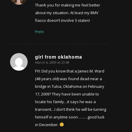
Thank you for making me feel better
about my situation. At least my BMV
fiasco doesn’t involve 3 states!
Reply
girl from oklahoma
March 6, 2009 at 23:48
says:
FYI: Did you know that a James M. Ward
(48 years old) was found dead near a
bridge in Tulsa, Oklahoma on February
17, 2009? They have been unable to
locate his family…it says he was a
transient…I don’t think he will be turning
himself in anytime soon………good luck
in December.