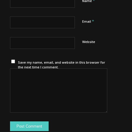
*
Name
*
Email
Website
Save my name, email, and website in this browser for
the next time I comment.