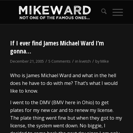
If I ever find James Michael Ward I’m
gonna…
/
/
/
December 21, 2005
5 Comments
in
kvetch
by
Mike
Who is James Michael Ward and what in the hell
does he have to do with me? That’s what I would
like to know.
I went to the DMV (BMV here in Ohio) to get
plates for my new car and to renew my license.
The plate thing went fine but when they got to my
license, the system went down. No biggie, I