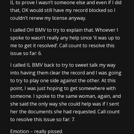
IL to prove I wasn’t someone else and even if I did
that, OK would still have my record blocked so I
couldn’t renew my license anyway.
I called OH BMV to try to explain that. Whoever I
spoke to wasn’t really any help since ‘it was up to
me to get it resolved’. Call count to resolve this
issue so far: 6.
I called IL BMV back to try to sweet talk my way
into having them clear the record and I was going
to try to play one side against the other. At this
point, I was just hoping to get somewhere with
someone. I spoke to the same woman, again, and
she said the only way she could help was if I sent
her the documents she had requested. Call count
to resolve this issue so far: 7.
Emotion – really pissed.