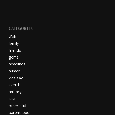
CATEGORIES
d'oh
family
friends
gems
headlines
humor
kids say
kvetch
military
NKR
other stuff
parenthood