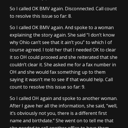
So I called OK BMV again. Disconnected. Call count
to resolve this issue so far: 8.
So I called OK BMV again. And spoke to a woman
explaining the story again. She said “I don’t know
why Ohio can’t see that it ain’t you” to which I of
course agreed. I told her that I needed OK to clear
it so OH could proceed and she reiterated that she
couldn’t clear it. She asked me for a fax number in
OH and she would fax something up to them
saying it wasn’t me to see if that would help. Call
count to resolve this issue so far: 9.
So I called OH again and spoke to another woman.
After I gave her all the information, she said, “well,
it’s obviously not you, there is a different first
name and birthdate.” She went on to tell me that
she needed to call another office to have them