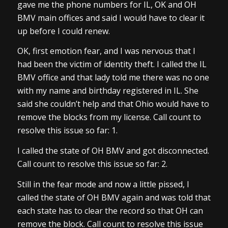
gave me the phone numbers for IL, OK and OH
BMV main offices and said I would have to clear it
up before I could renew.
OK, first emotion fear, and I was nervous that I
had been the victim of identity theft. I called the IL
BMV office and that lady told me there was no one
with my name and birthday registered in IL. She
said she couldn’t help and that Ohio would have to
remove the blocks from my license. Call count to
resolve this issue so far: 1.
I called the state of OH BMV and got disconnected.
Call count to resolve this issue so far: 2.
Still in the fear mode and now a little pissed, I
called the state of OH BMV again and was told that
each state has to clear the record so that OH can
remove the block. Call count to resolve this issue