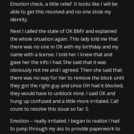
Emotion check, a little relief. It looks like I will be
able to get this resolved and no one stole my
identity.
Next I called the state of OK BMV and explained
the whole situation again. This lady told me that
there was no one in OK with my birthday and my
name with a license. I told her I knew that and
gave her the info I had. She said that it was
obviously not me and I agreed. Then she said that
there was no way for her to remove the block until
they got the right guy and since OH had it blocked,
they would have to unblock mine. I said OK and
hung up confused and a little more irritated. Call
count to resolve this issue so far: 5.
Emotion – really irritated. I began to realize I had
to jump through my ass to provide paperwork to