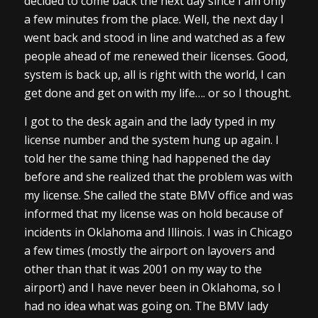
decided to come back the next day since I am only
a few minutes from the place. Well, the next day I
went back and stood in line and watched as a few
people ahead of me renewed their licenses. Good,
system is back up, all is right with the world, I can
get done and get on with my life…. or so I thought.
I got to the desk again and the lady typed in my
license number and the system hung up again. I
told her the same thing had happened the day
before and she realized that the problem was with
my license. She called the state BMV office and was
informed that my license was on hold because of
incidents in Oklahoma and Illinois. I was in Chicago
a few times (mostly the airport on layovers and
other than that it was 2001 on my way to the
airport) and I have never been in Oklahoma, so I
had no idea what was going on. The BMV lady