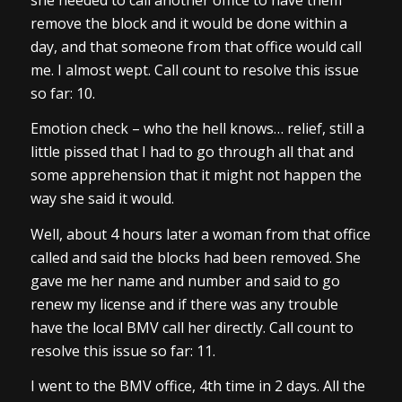
remove the block and it would be done within a
day, and that someone from that office would call
me. I almost wept. Call count to resolve this issue
so far: 10.
Emotion check – who the hell knows… relief, still a
little pissed that I had to go through all that and
some apprehension that it might not happen the
way she said it would.
Well, about 4 hours later a woman from that office
called and said the blocks had been removed. She
gave me her name and number and said to go
renew my license and if there was any trouble
have the local BMV call her directly. Call count to
resolve this issue so far: 11.
I went to the BMV office, 4th time in 2 days. All the