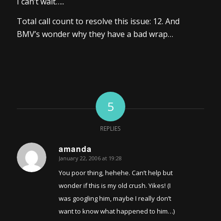
I can’t wait…..
Total call count to resolve this issue: 12. And
BMV’s wonder why they have a bad wrap…
5
REPLIES
amanda
January 22, 2006 at 19:28
says:
You poor thing, hehehe. Can’t help but
wonder if this is my old crush. Yikes! (I
was googling him, maybe I really don’t
want to know what happened to him…)