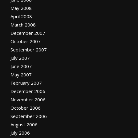
May 2008
April 2008
March 2008
December 2007
October 2007
September 2007
July 2007
June 2007
May 2007
February 2007
December 2006
November 2006
October 2006
September 2006
August 2006
July 2006