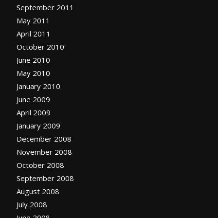
September 2011
May 2011
April 2011
October 2010
June 2010
May 2010
January 2010
June 2009
April 2009
January 2009
December 2008
November 2008
October 2008
September 2008
August 2008
July 2008
June 2008