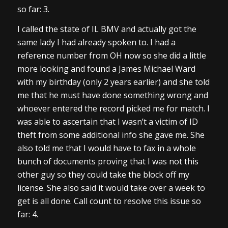
so far: 3.
I called the state of IL BMV and actually got the
same lady I had already spoken to. I had a
reference number from OH now so she did a little
more looking and found a James Michael Ward
with my birthday (only 2 years earlier) and she told
me that he must have done something wrong and
whoever entered the record picked me for match. I
was able to ascertain that I wasn’t a victim of ID
theft from some additional info she gave me. She
also told me that I would have to fax in a whole
bunch of documents proving that I was not this
other guy so they could take the block off my
license. She also said it would take over a week to
get is all done. Call count to resolve this issue so
far: 4.