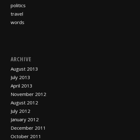
politics
travel
words
ARCHIVE
August 2013
July 2013
April 2013
November 2012
August 2012
July 2012
January 2012
December 2011
October 2011