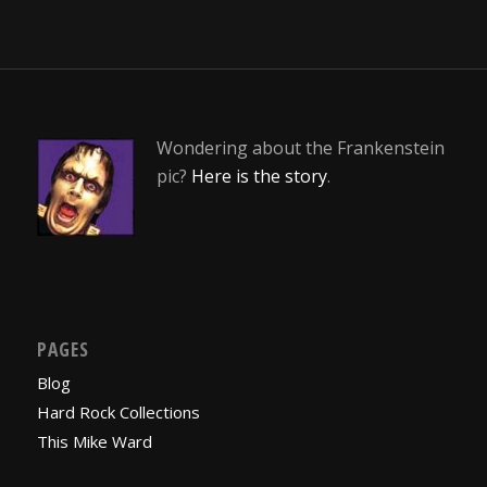
Wondering about the Frankenstein
pic?
Here is the story
.
PAGES
Blog
Hard Rock Collections
This Mike Ward