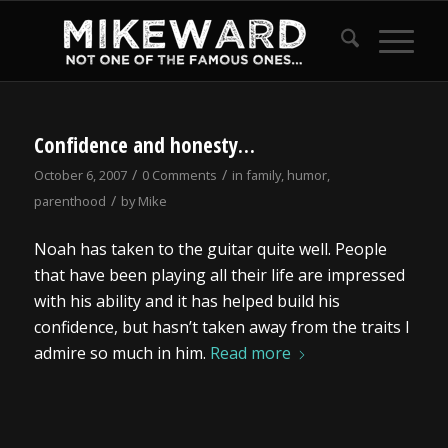
Confidence and honesty…
/
/
October 6, 2007
0 Comments
in
family
,
humor
,
/
parenthood
by
Mike
Noah has taken to the guitar quite well. People
that have been playing all their life are impressed
with his ability and it has helped build his
confidence, but hasn’t taken away from the traits I
admire so much in him.
Read more