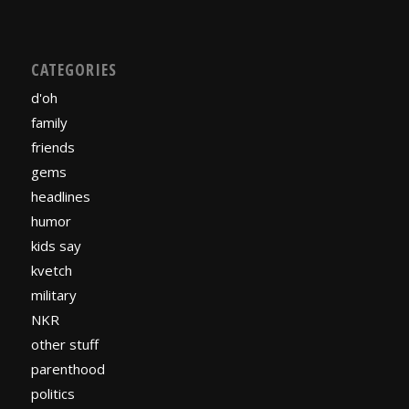
CATEGORIES
d'oh
family
friends
gems
headlines
humor
kids say
kvetch
military
NKR
other stuff
parenthood
politics