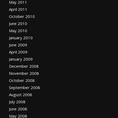
May 2011
April 2011
October 2010
June 2010
May 2010
January 2010
June 2009
April 2009
January 2009
December 2008
November 2008
October 2008
September 2008
August 2008
July 2008
June 2008
May 2008