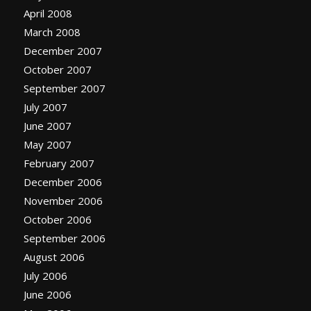
April 2008
March 2008
December 2007
October 2007
September 2007
July 2007
June 2007
May 2007
February 2007
December 2006
November 2006
October 2006
September 2006
August 2006
July 2006
June 2006