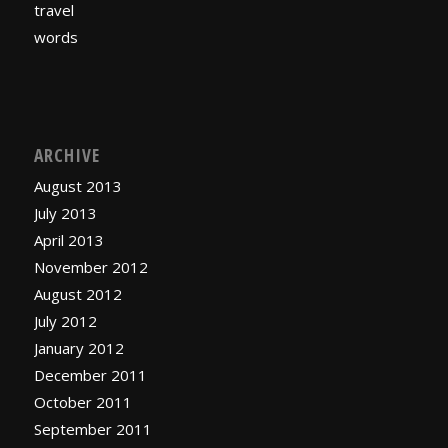
travel
words
ARCHIVE
August 2013
July 2013
April 2013
November 2012
August 2012
July 2012
January 2012
December 2011
October 2011
September 2011