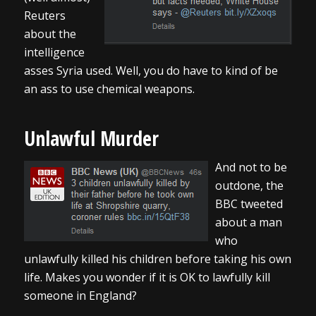
Reuters
about the
intelligence
asses Syria used. Well, you do have to kind of be
an ass to use chemical weapons.
Unlawful Murder
And not to be
outdone, the
BBC tweeted
about a man
who
unlawfully killed his children before taking his own
life. Makes you wonder if it is OK to lawfully kill
someone in England?