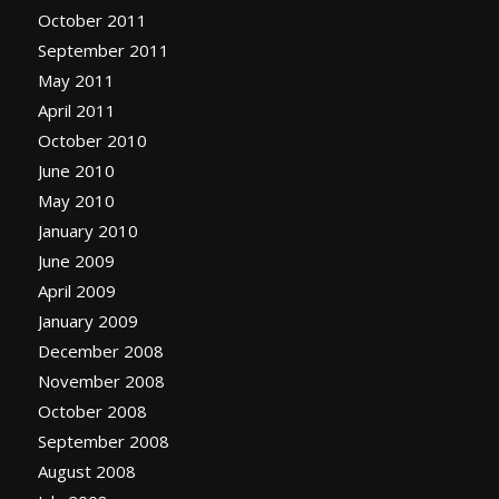
October 2011
September 2011
May 2011
April 2011
October 2010
June 2010
May 2010
January 2010
June 2009
April 2009
January 2009
December 2008
November 2008
October 2008
September 2008
August 2008