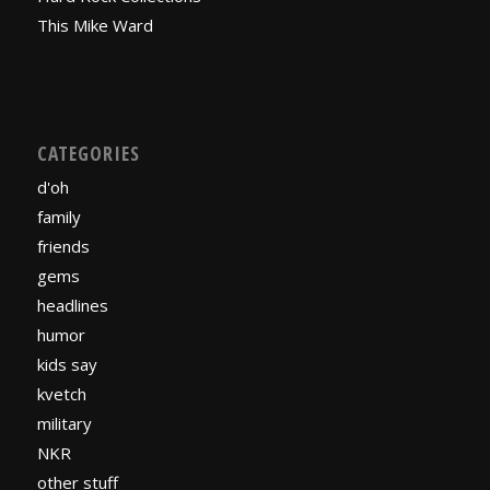
This Mike Ward
CATEGORIES
d'oh
family
friends
gems
headlines
humor
kids say
kvetch
military
NKR
other stuff