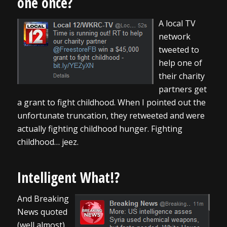
one once?
A local TV
network
tweeted to
help one of
their charity
partners get
a grant to fight childhood. When I pointed out the
unfortunate truncation, they retweeted and were
actually fighting childhood hunger. Fighting
childhood… jeez.
Intelligent What!?
And Breaking
News quoted
(well almost)