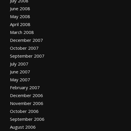
July 2008
June 2008
May 2008
April 2008
March 2008
December 2007
October 2007
September 2007
July 2007
June 2007
May 2007
February 2007
December 2006
November 2006
October 2006
September 2006
August 2006