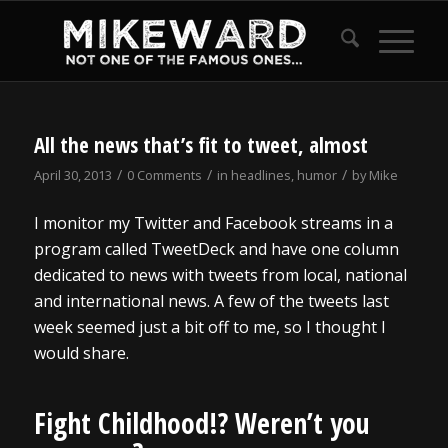
All the news that’s fit to tweet, almost
/
/
/
April 30, 2013
0 Comments
in
headlines
,
humor
by
Mike
I monitor my Twitter and Facebook streams in a
program called TweetDeck and have one column
dedicated to news with tweets from local, national
and international news. A few of the tweets last
week seemed just a bit off to me, so I thought I
would share.
Fight Childhood!? Weren’t you