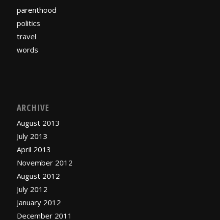
parenthood
politics
travel
words
ARCHIVE
August 2013
July 2013
April 2013
November 2012
August 2012
July 2012
January 2012
December 2011