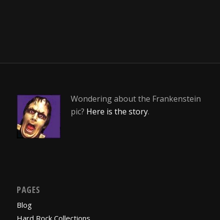
Wondering about the Frankenstein
pic?
Here is the story
.
PAGES
Blog
Hard Rock Collections