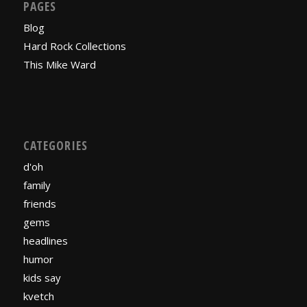
PAGES
Blog
Hard Rock Collections
This Mike Ward
CATEGORIES
d'oh
family
friends
gems
headlines
humor
kids say
kvetch