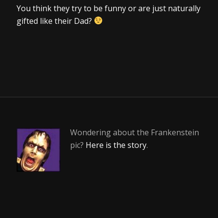
You think they try to be funny or are just naturally
gifted like their Dad?
Wondering about the Frankenstein
pic?
Here is the story
.