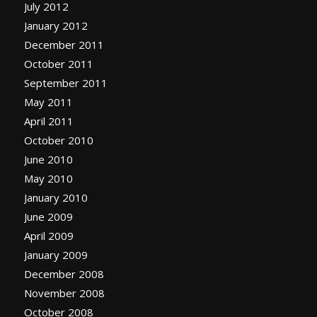
July 2012
January 2012
December 2011
October 2011
September 2011
May 2011
April 2011
October 2010
June 2010
May 2010
January 2010
June 2009
April 2009
January 2009
December 2008
November 2008
October 2008