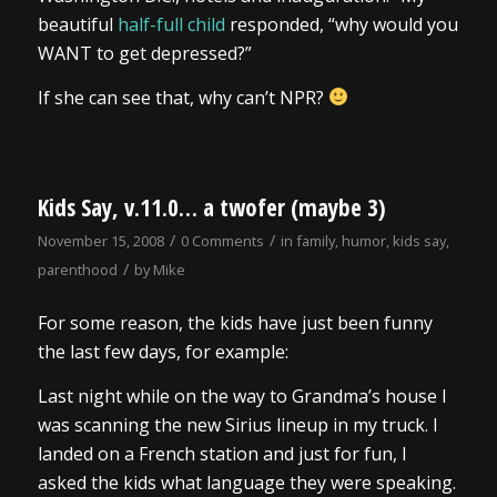
beautiful
half-full child
responded, “why would you
WANT to get depressed?”
If she can see that, why can’t NPR?
Kids Say, v.11.0… a twofer (maybe 3)
/
/
November 15, 2008
0 Comments
in
family
,
humor
,
kids say
,
/
parenthood
by
Mike
For some reason, the kids have just been funny
the last few days, for example:
Last night while on the way to Grandma’s house I
was scanning the new Sirius lineup in my truck. I
landed on a French station and just for fun, I
asked the kids what language they were speaking.