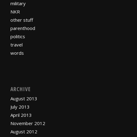
military
NKR
other stuff
parenthood
politics
travel
words
ARCHIVE
August 2013
July 2013
April 2013
November 2012
August 2012