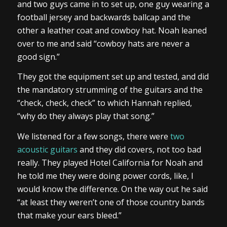
and two guys came in to set up, one guy wearing a
football jersey and backwards ballcap and the
other a leather coat and cowboy hat. Noah leaned
over to me and said “cowboy hats are never a
good sign.”
They got the equipment set up and tested, and did
the mandatory strumming of the guitars and the
“check, check, check” to which Hannah replied,
“why do they always play that song.”
We listened for a few songs, there were
two
acoustic guitars
and they did covers, not too bad
really. They played Hotel California for Noah and
he told me they were doing power cords, like, I
would know the difference. On the way out he said
“at least they weren’t one of those country bands
that make your ears bleed.”