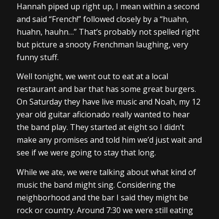
Hannah piped up right up, I mean within a second
and said “French!” followed closely by a “huahn,
huahn, hauhn…” That’s probably not spelled right
but picture a snooty Frenchman laughing, very
funny stuff.
Well tonight, we went out to eat at a local
restaurant and bar that has some great burgers.
On Saturday they have live music and Noah, my 12
year old guitar aficionado really wanted to hear
the band play. They started at eight so I didn’t
make any promises and told him we’d just wait and
see if we were going to stay that long.
While we ate, we were talking about what kind of
music the band might sing. Considering the
neighborhood and the bar I said they might be
rock or country. Around 7:30 we were still eating