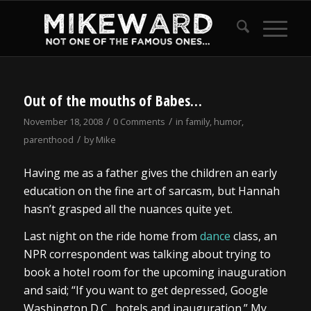
Out of the mouths of Babes…
/
/
November 18, 2008
0 Comments
in
family
,
humor
,
/
parenthood
by
Mike
Having me as a father gives the children an early
education on the fine art of sarcasm, but Hannah
hasn’t grasped all the nuances quite yet.
Last night on the ride home from
dance
class, an
NPR correspondent was talking about trying to
book a hotel room for the upcoming inauguration
and said; “If you want to get depressed, Google
Washington D.C., hotels and inauguration.” My