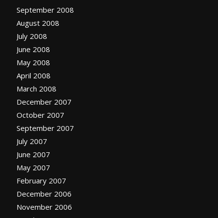
September 2008
August 2008
July 2008
June 2008
May 2008
April 2008
March 2008
December 2007
October 2007
September 2007
July 2007
June 2007
May 2007
February 2007
December 2006
November 2006