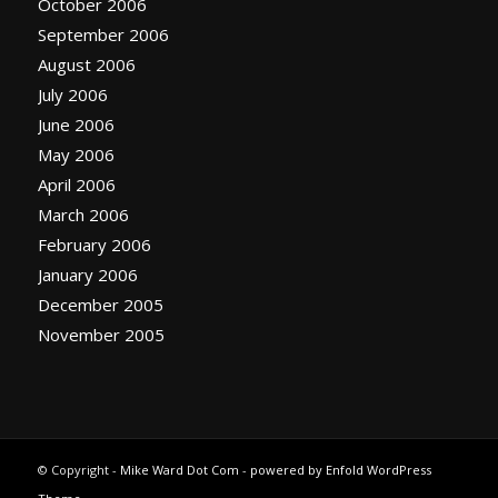
October 2006
September 2006
August 2006
July 2006
June 2006
May 2006
April 2006
March 2006
February 2006
January 2006
December 2005
November 2005
© Copyright -
Mike Ward Dot Com
-
powered by Enfold WordPress