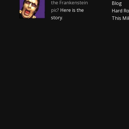
the Frankenstein
Blog
pic?
Here is the
Hard Ro
story
.
This Mi