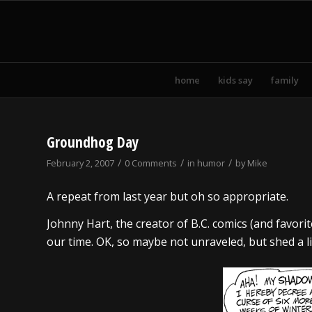
home
kids say
family
Groundhog Day
/
/
/
February 2, 2007
0 Comments
in
humor
by
Mike
A repeat from last year but oh so appropriate.
Johnny Hart, the creator of B.C. comics (and favori
our time. OK, so maybe not unraveled, but shed a littl