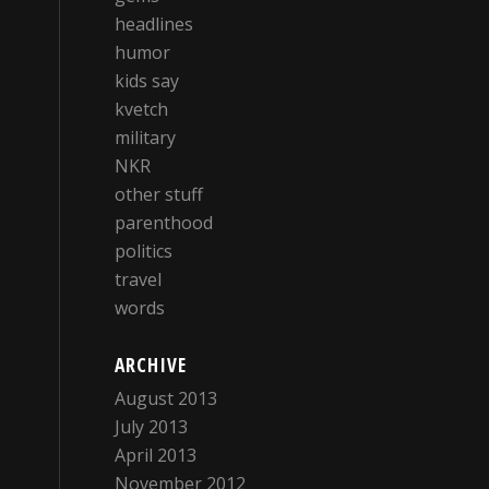
headlines
humor
kids say
kvetch
military
NKR
other stuff
parenthood
politics
travel
words
ARCHIVE
August 2013
July 2013
April 2013
November 2012