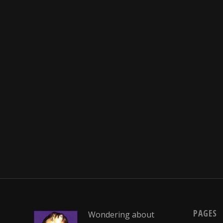
PAGES
Wondering about