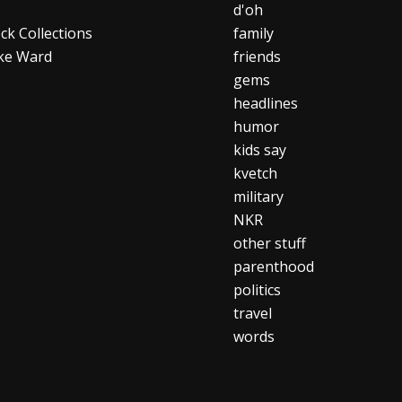
d'oh
ck Collections
family
ke Ward
friends
gems
headlines
humor
kids say
kvetch
military
NKR
other stuff
parenthood
politics
travel
words