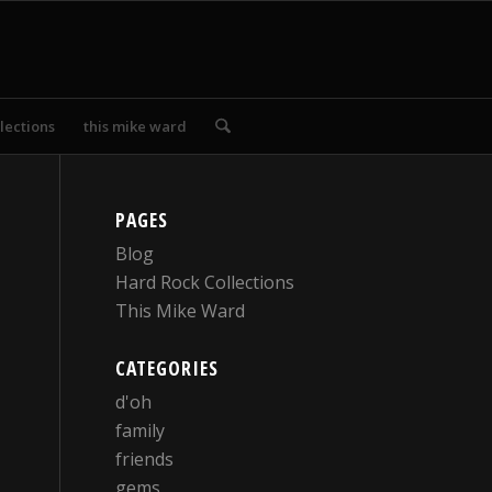
lections
this mike ward
PAGES
Blog
Hard Rock Collections
This Mike Ward
CATEGORIES
d'oh
family
friends
gems