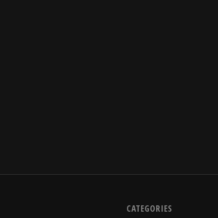
CATEGORIES