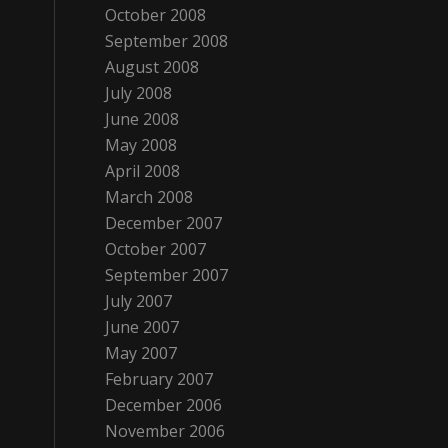
October 2008
September 2008
August 2008
July 2008
June 2008
May 2008
April 2008
March 2008
December 2007
October 2007
September 2007
July 2007
June 2007
May 2007
February 2007
December 2006
November 2006