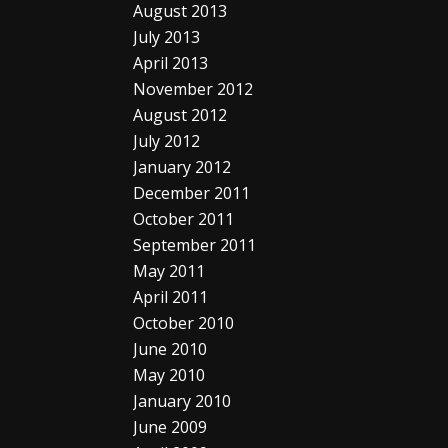
August 2013
July 2013
April 2013
November 2012
August 2012
July 2012
January 2012
December 2011
October 2011
September 2011
May 2011
April 2011
October 2010
June 2010
May 2010
January 2010
June 2009