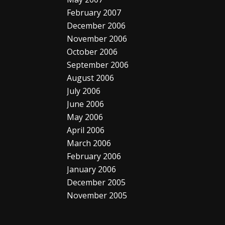
February 2007
December 2006
November 2006
October 2006
September 2006
August 2006
July 2006
June 2006
May 2006
April 2006
March 2006
February 2006
January 2006
December 2005
November 2005