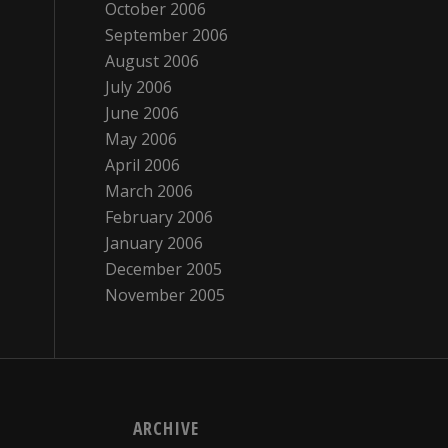
October 2006
September 2006
August 2006
July 2006
June 2006
May 2006
April 2006
March 2006
February 2006
January 2006
December 2005
November 2005
ARCHIVE