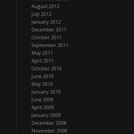
August 2012
July 2012
January 2012
December 2011
October 2011
September 2011
May 2011
April 2011
October 2010
June 2010
May 2010
January 2010
June 2009
April 2009
January 2009
December 2008
November 2008