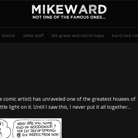
kvetch
other stuff
the green and red of mayo
hard rock col
te comic artist) has unraveled one of the greatest hoaxes of
e light on it. Until I saw this, I never put it all together…