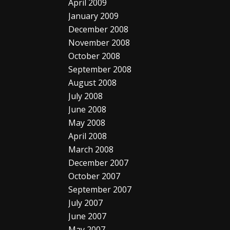
April 2009
January 2009
December 2008
November 2008
October 2008
September 2008
August 2008
July 2008
June 2008
May 2008
April 2008
March 2008
December 2007
October 2007
September 2007
July 2007
June 2007
May 2007