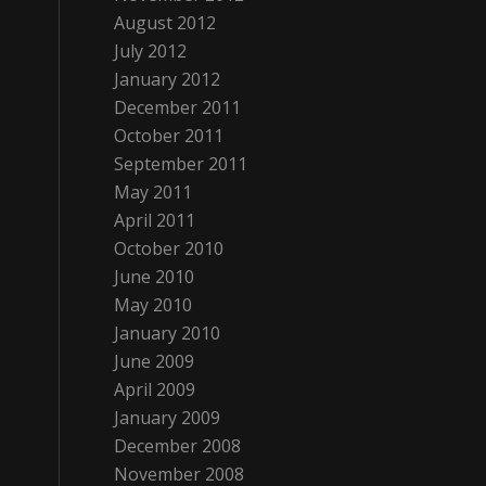
August 2012
July 2012
January 2012
December 2011
October 2011
September 2011
May 2011
April 2011
October 2010
June 2010
May 2010
January 2010
June 2009
April 2009
January 2009
December 2008
November 2008