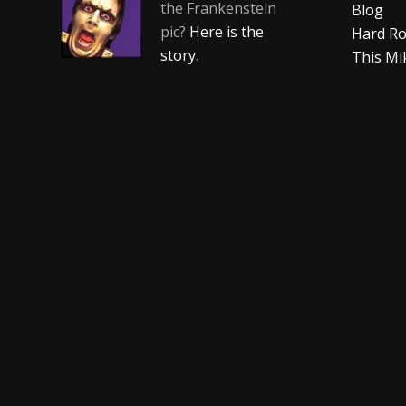
the Frankenstein
Blog
pic?
Here is the
Hard Ro
story
.
This Mi