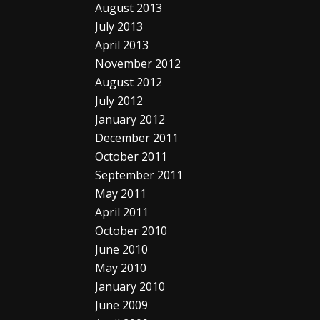
August 2013
July 2013
April 2013
November 2012
August 2012
July 2012
January 2012
December 2011
October 2011
September 2011
May 2011
April 2011
October 2010
June 2010
May 2010
January 2010
June 2009