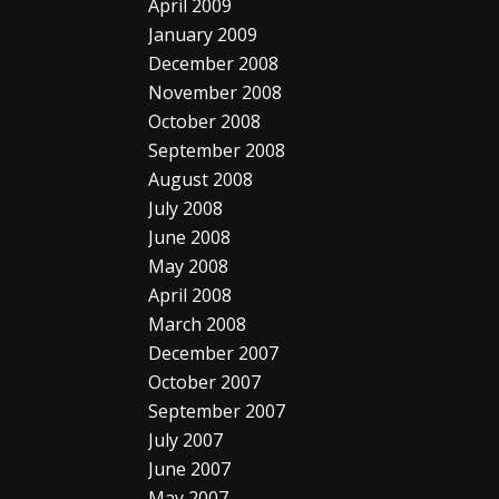
April 2009
January 2009
December 2008
November 2008
October 2008
September 2008
August 2008
July 2008
June 2008
May 2008
April 2008
March 2008
December 2007
October 2007
September 2007
July 2007
June 2007
May 2007