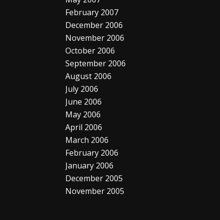
February 2007
December 2006
November 2006
October 2006
September 2006
August 2006
July 2006
June 2006
May 2006
April 2006
March 2006
February 2006
January 2006
December 2005
November 2005