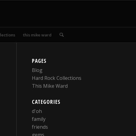
lections
this mike ward
PAGES
Blog
Hard Rock Collections
This Mike Ward
CATEGORIES
d'oh
family
friends
gems