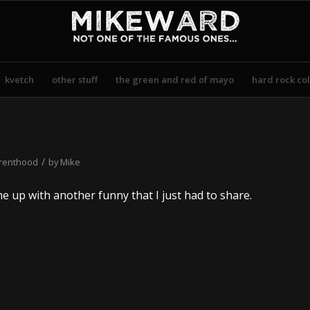
kvetch
other stuff
the green and red of mayo
hard rock col
/
renthood
by
Mike
e up with another funny that I just had to share.