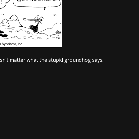
oesn’t matter what the stupid groundhog says.