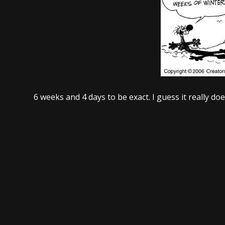
6 weeks and 4 days to be exact. I guess it really d