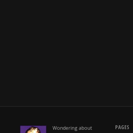
PAGES
Wondering about