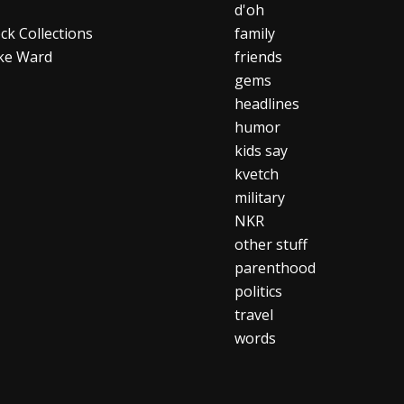
d'oh
ck Collections
family
ke Ward
friends
gems
headlines
humor
kids say
kvetch
military
NKR
other stuff
parenthood
politics
travel
words