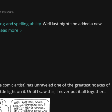
/
by
Mike
g and spelling ability
. Well last night she added a new
Read more
te comic artist) has unraveled one of the greatest hoaxes of
e light on it. Until I saw this, I never put it all together…