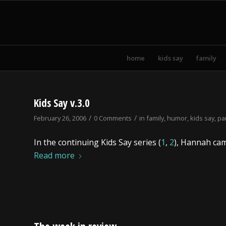
home
kids say
family
Kids Say v.3.0
/
/
February 26, 2006
0 Comments
in
family
,
humor
,
kids say
,
pa
In the continuing Kids Say series (
1
,
2
), Hannah cam
Read more