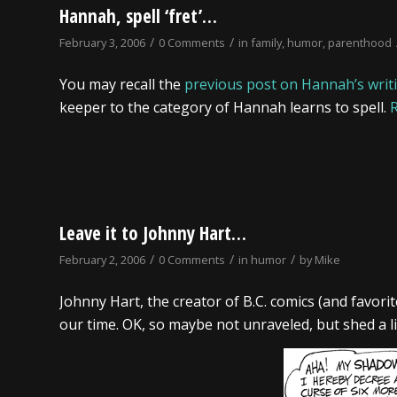
Hannah, spell ‘fret’…
/
/
February 3, 2006
0 Comments
in
family
,
humor
,
parenthood
You may recall the
previous post on Hannah’s writin
keeper to the category of Hannah learns to spell.
Leave it to Johnny Hart…
/
/
/
February 2, 2006
0 Comments
in
humor
by
Mike
Johnny Hart, the creator of B.C. comics (and favori
our time. OK, so maybe not unraveled, but shed a littl