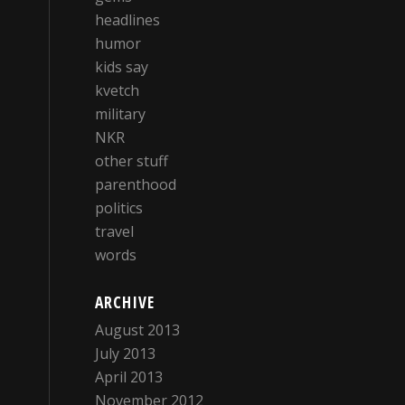
headlines
humor
kids say
kvetch
military
NKR
other stuff
parenthood
politics
travel
words
ARCHIVE
August 2013
July 2013
April 2013
November 2012