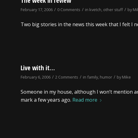
The week in review
/
/
/
February 17, 2006
0 Comments
in
kvetch
,
other stuff
by
Mi
Two big stories in the news this week that I felt 
Live with it…
/
/
/
February 6, 2006
2 Comments
in
family
,
humor
by
Mike
Someone in my house, although I won’t mention 
mark a few years ago.
Read more