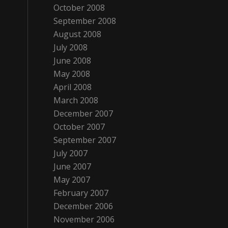
October 2008
September 2008
August 2008
July 2008
June 2008
May 2008
April 2008
March 2008
December 2007
October 2007
September 2007
July 2007
June 2007
May 2007
February 2007
December 2006
November 2006