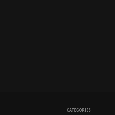
CATEGORIES