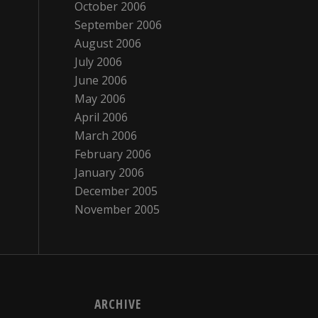
October 2006
September 2006
August 2006
July 2006
June 2006
May 2006
April 2006
March 2006
February 2006
January 2006
December 2005
November 2005
ARCHIVE