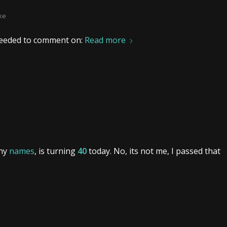
ke
I needed to comment on:
Read more
any
names
, is turning
40
today. No, its not me, I passed that