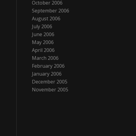
October 2006
September 2006
August 2006
July 2006
June 2006
May 2006
April 2006
March 2006
February 2006
January 2006
December 2005
November 2005