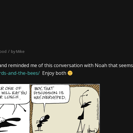
/
hood
by
Mike
and reminded me of this conversation with Noah that seems
rds-and-the-bees/
Enjoy both