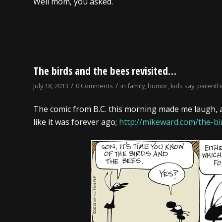
Well mom, you asked.
The birds and the bees revisited…
/
/
July 18, 2013
0 Comments
in
family
,
humor
,
kids say
,
parent
The comic from B.C. this morning made me laugh, 
like it was forever ago;
http://mikeward.com/the-bi