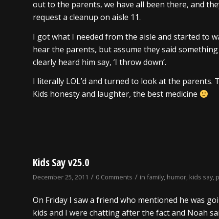
out to the parents, we have all been there, and th
request a cleanup on aisle 11.
I got what I needed from the aisle and started to 
hear the parents, but assume they said something to
clearly heard him say, ‘I throw down’.
I literally LOL’d and turned to look at the parents.
Kids honesty and laughter, the best medicine
Kids Say v25.0
/
/
December 25, 2011
0 Comments
in
family
,
humor
,
kids say
,
On Friday I saw a friend who mentioned he was goi
kids and I were chatting after the fact and Noah said