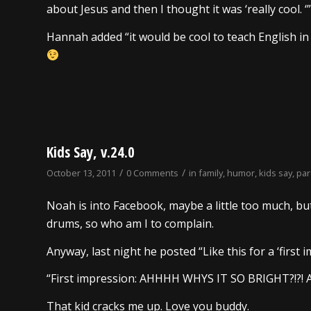
about Jesus and then I thought it was ‘really cool. ‘”
Hannah added “it would be cool to teach English in 
Kids Say, v.24.0
/
/
October 13, 2011
0 Comments
in
family
,
humor
,
kids say
,
pa
Noah is into Facebook, maybe a little too much, but h
drums, so who am I to complain.
Anyway, last night he posted “Like this for a ‘first imp
“First impression: AHHHH WHYS IT SO BRIGHT?!
That kid cracks me up. Love you buddy.