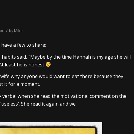
/
ood
by
Mike
d have a few to share:
re habits said, “Maybe by the time Hannah is my age she will
 At least he is honest
 wife why anyone would want to eat there because they
t it for a moment.
rly verbal when she read the motivational comment on the
 ‘useless’. She read it again and we