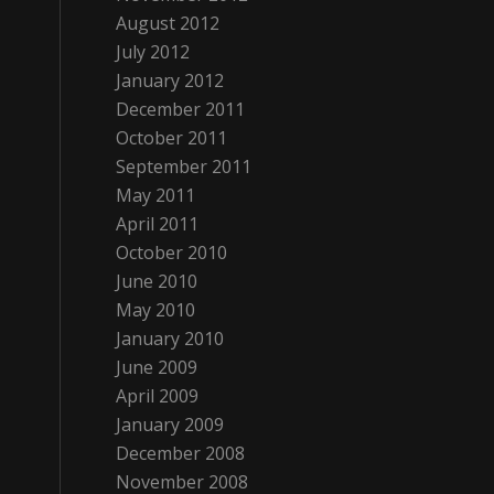
August 2012
July 2012
January 2012
December 2011
October 2011
September 2011
May 2011
April 2011
October 2010
June 2010
May 2010
January 2010
June 2009
April 2009
January 2009
December 2008
November 2008