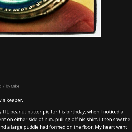
/
d
by
Mike
y a keeper.
 FIL peanut butter pie for his birthday, when I noticed a
nt on either side of him, pulling off his shirt. I then saw the
 and a large puddle had formed on the floor. My heart went