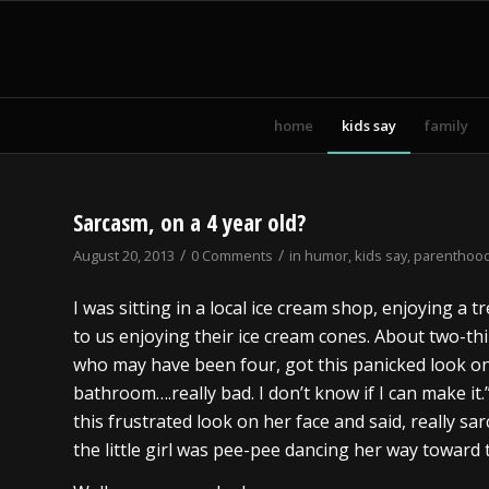
home
kids say
family
Sarcasm, on a 4 year old?
/
/
August 20, 2013
0 Comments
in
humor
,
kids say
,
parenthoo
I was sitting in a local ice cream shop, enjoying a tr
to us enjoying their ice cream cones. About two-thi
who may have been four, got this panicked look on
bathroom….really bad. I don’t know if I can make i
this frustrated look on her face and said, really sarc
the little girl was pee-pee dancing her way toward t