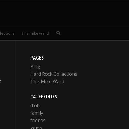
lections
this mike ward
PAGES
Blog
Hard Rock Collections
t
This Mike Ward
CATEGORIES
d'oh
family
friends
gems