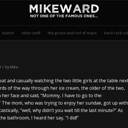
kvetch
other stuff
the green and red of mayo
hard rock col
/
d
by
Mike
eat and casually watching the two little girls at the table nex
rds of the way through her ice cream, the older of the two,
 her face and said, “Mommy, I have to go to the
t.” The mom, who was trying to enjoy her sundae, got up with
astically, “well, why didn’t you wait till the last minute?” As
he bathroom, I heard her say, “I did!”