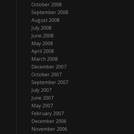
October 2008
September 2008
August 2008
July 2008
June 2008
May 2008
April 2008
March 2008
December 2007
October 2007
September 2007
July 2007
June 2007
May 2007
February 2007
December 2006
November 2006