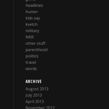
headlines
humor
kids say
kvetch
military
NKR
other stuff
parenthood
politics
travel
words
ARCHIVE
August 2013
July 2013
April 2013
November 2012