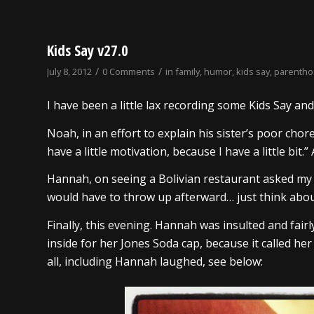
Kids Say v27.0
/
/
July 8, 2012
0 Comments
in
family
,
humor
,
kids say
,
parenth
I have been a little lax recording some Kids Say an
Noah, in an effort to explain his sister’s poor cho
have a little motivation, because I have a little bit.”
Hannah, on seeing a Bolivian restaurant asked my
would have to throw up afterward… just think abou
Finally, this evening. Hannah was insulted and fai
inside for her Jones Soda cap, because it called her
all, including Hannah laughed, see below: