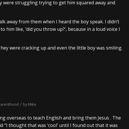
ey were struggling trying to get him squared away and
walk away from them when I heard the boy speak. I didn’t
 him like, ‘did you throw up?’, because in a loud voice I
 They were cracking up and even the little boy was smiling.
/
parenthood
by
Mike
ng overseas to teach English and bring them Jesus . The
 “I thought that was ‘cool’ until I found out that it was