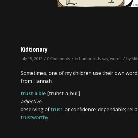
Kidtionary
/
/
/
July 15, 2012
0 Comments
in
humor
,
kids say
,
words
by
Mi
Sometimes, one of my children use their own words
from Hannah.
trust·a·ble
[truhst-a-bull]
adjective
deserving of
trust
or confidence; dependable; relia
trustworthy