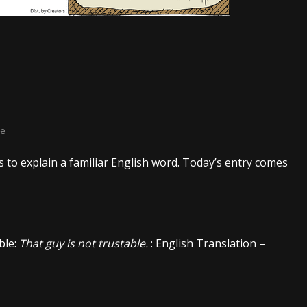
ke
 to explain a familiar English word. Today’s entry comes
ble:
That guy is not trustable.
: English Translation –