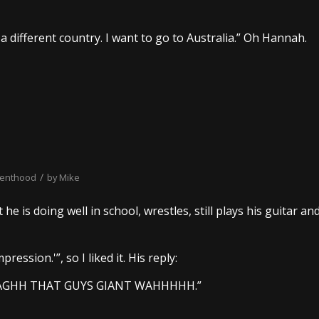
a different country. I want to go to Australia.” Oh Hannah.
/
renthood
by
Mike
e is doing well in school, wrestles, still plays his guitar an
ression.'”, so I liked it. His reply:
?! AGHH THAT GUYS GIANT WAHHHHH.”