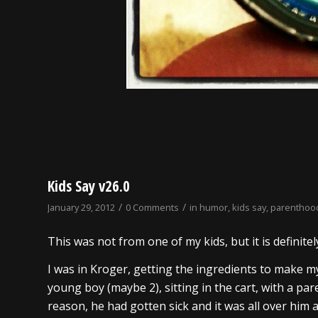
Kids Say v26.0
/
/
January 29, 2012
0 Comments
in
humor
,
kids say
,
parenthoo
This was not from one of my kids, but it is definitel
I was in Kroger, getting the ingredients to make my
young boy (maybe 2), sitting in the cart, with a pare
reason, he had gotten sick and it was all over him