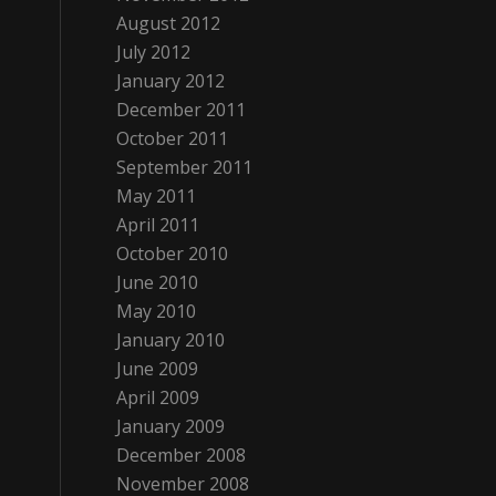
August 2012
July 2012
January 2012
December 2011
October 2011
September 2011
May 2011
April 2011
October 2010
June 2010
May 2010
January 2010
June 2009
April 2009
January 2009
December 2008
November 2008