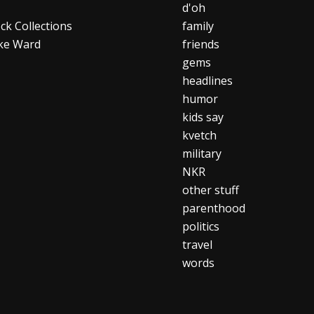
d'oh
ck Collections
family
ke Ward
friends
gems
headlines
humor
kids say
kvetch
military
NKR
other stuff
parenthood
politics
travel
words