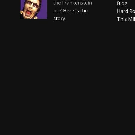
the Frankenstein
Blog
pic?
Here is the
Hard Ro
story
.
This Mi