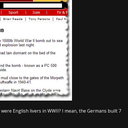
 were English livers in WWII? I mean, the Germans built 7