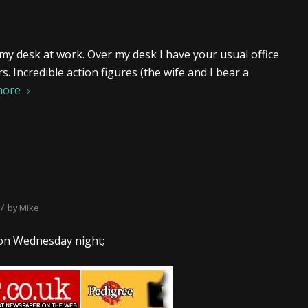
 my desk at work. Over my desk I have your usual office
 Incredible action figures (the wife and I bear a
more
/
by
Mike
n Wednesday night;