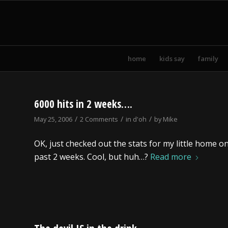
home
kids say
family
6000 hits in 2 weeks….
/
/
/
May 25, 2006
2 Comments
in
d'oh
by
Mike
OK, just checked out the stats for my little home o
past 2 weeks. Cool, but huh…?
Read more