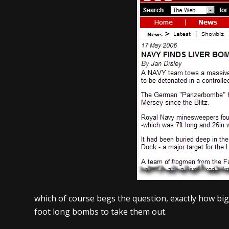
which of course begs the question, exactly how big
foot long bombs to take them out.