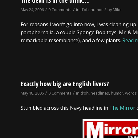
The devil IS in the drink….
/
/
/
May 24, 2006
0 Comments
in
d'oh
,
humor
by
Mike
For reasons I won’t go into now, I was cleaning up
paraphernalia, a couple Sponge Bob toys, Mr. & Mrs.
remarkable resemblance), and a few plants.
Read 
Exactly how big are English livers?
/
/
May 18, 2006
0 Comments
in
d'oh
,
headlines
,
humor
,
words
Stumbled across this Navy headline in
The Mirror
o