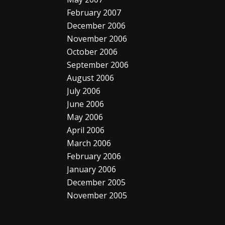
February 2007
December 2006
November 2006
October 2006
September 2006
August 2006
July 2006
June 2006
May 2006
April 2006
March 2006
February 2006
January 2006
December 2005
November 2005