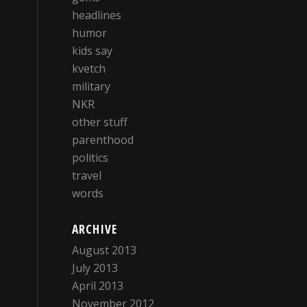
headlines
humor
kids say
kvetch
military
NKR
other stuff
parenthood
politics
travel
words
ARCHIVE
August 2013
July 2013
April 2013
November 2012