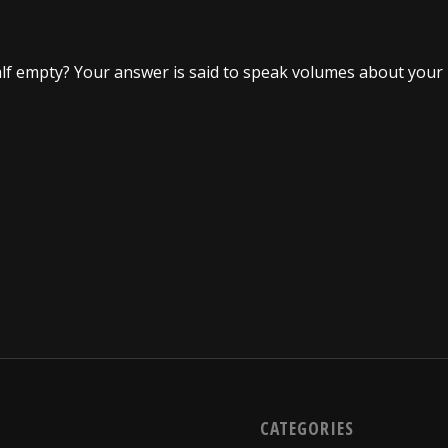
r half empty? Your answer is said to speak volumes about your
CATEGORIES