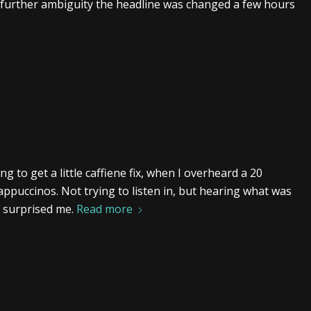
 further ambiguity the headline was changed a few hours
g to get a little caffiene fix, when I overheard a 20
ppuccinos. Not trying to listen in, but hearing what was
h surprised me.
Read more