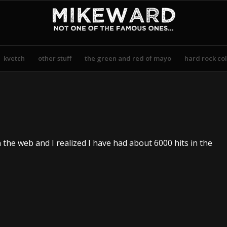
kvetch
other stuff
the green and red of mayo
hard rock col
n the web and I realized I have had about 6000 hits in the