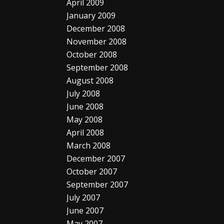
April 2009
January 2009
December 2008
November 2008
October 2008
September 2008
August 2008
July 2008
June 2008
May 2008
April 2008
March 2008
December 2007
October 2007
September 2007
July 2007
June 2007
May 2007