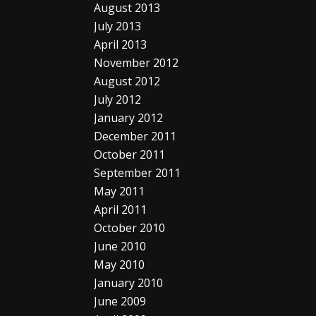
August 2013
July 2013
April 2013
November 2012
August 2012
July 2012
January 2012
December 2011
October 2011
September 2011
May 2011
April 2011
October 2010
June 2010
May 2010
January 2010
June 2009