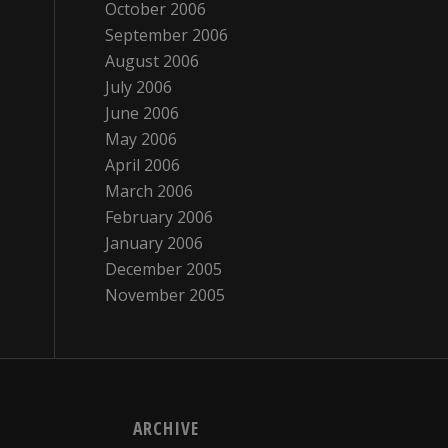
October 2006
September 2006
August 2006
July 2006
June 2006
May 2006
April 2006
March 2006
February 2006
January 2006
December 2005
November 2005
ARCHIVE