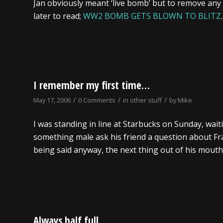
Jan obviously meant ‘live bomb’ but to remove any
later to read;
WW2 BOMB GETS BLOWN TO BLITZ
.
I remember my first time…
/
/
/
May 17, 2006
0 Comments
in
other stuff
by
Mike
I was standing in line at Starbucks on Sunday, waitin
something male ask his friend a question about Fra
being said anyway, the next thing out of his mout
Always half full…