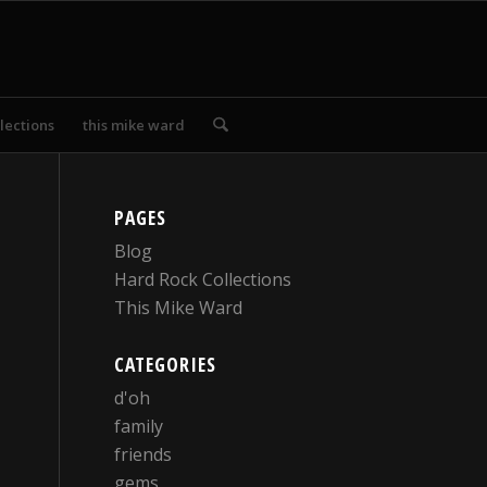
lections
this mike ward
PAGES
Blog
Hard Rock Collections
This Mike Ward
CATEGORIES
d'oh
family
friends
gems