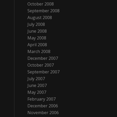
October 2008
September 2008
August 2008
July 2008
June 2008
May 2008
April 2008
March 2008
December 2007
October 2007
September 2007
July 2007
June 2007
May 2007
February 2007
December 2006
November 2006