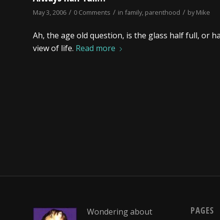
/
/
/
May 3, 2006
0 Comments
in
family
,
parenthood
by
Mike
Ah, the age old question, is the glass half full, o
view of life.
Read more
PAGES
Wondering about