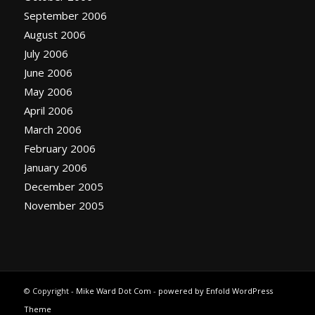
September 2006
August 2006
July 2006
June 2006
May 2006
April 2006
March 2006
February 2006
January 2006
December 2005
November 2005
© Copyright -
Mike Ward Dot Com
-
powered by Enfold WordPress
Theme