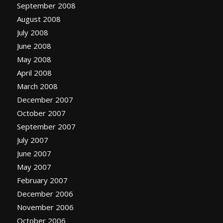
September 2008
August 2008
July 2008
June 2008
May 2008
April 2008
March 2008
December 2007
October 2007
September 2007
July 2007
June 2007
May 2007
February 2007
December 2006
November 2006
October 2006