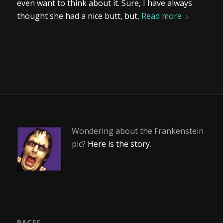
even want to think about it. Sure, I have always
thought she had a nice butt, but,
Read more
Wondering about the Frankenstein
pic?
Here is the story
.
PAGES