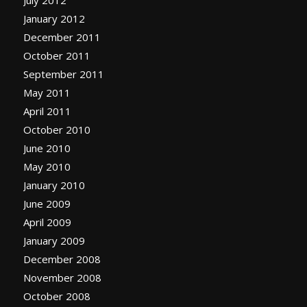
January 2012
December 2011
October 2011
September 2011
May 2011
April 2011
October 2010
June 2010
May 2010
January 2010
June 2009
April 2009
January 2009
December 2008
November 2008
October 2008