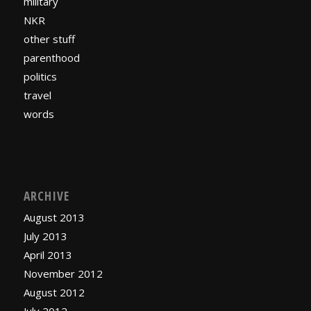
military
NKR
other stuff
parenthood
politics
travel
words
ARCHIVE
August 2013
July 2013
April 2013
November 2012
August 2012
July 2012