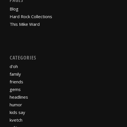
Blog
Hard Rock Collections
This Mike Ward
CATEGORIES
d'oh
family
friends
gems
headlines
humor
kids say
kvetch