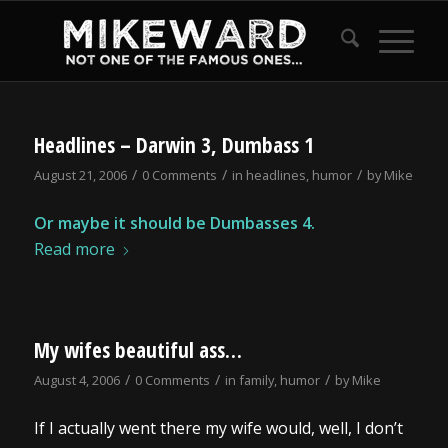
Headlines – Darwin 3, Dumbass 1
/
/
/
August 21, 2006
0 Comments
in
headlines
,
humor
by
Mike
Or maybe it should be Dumbasses 4.
Read more
My wifes beautiful ass…
/
/
/
August 4, 2006
0 Comments
in
family
,
humor
by
Mike
If I actually went there my wife would, well, I don’t