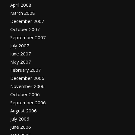
April 2008
March 2008
December 2007
October 2007
September 2007
July 2007
June 2007
May 2007
February 2007
December 2006
November 2006
October 2006
September 2006
August 2006
July 2006
June 2006
May 2006