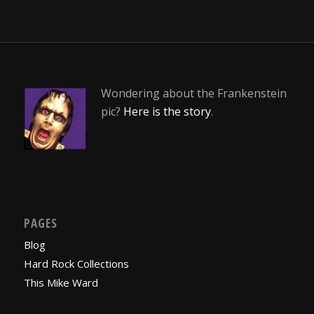
Wondering about the Frankenstein
pic?
Here is the story
.
PAGES
Blog
Hard Rock Collections
This Mike Ward