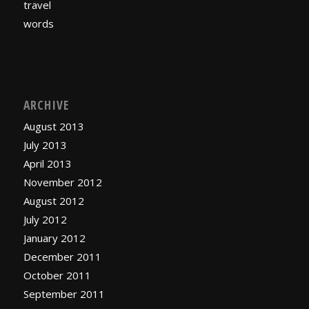
travel
words
ARCHIVE
August 2013
July 2013
April 2013
November 2012
August 2012
July 2012
January 2012
December 2011
October 2011
September 2011