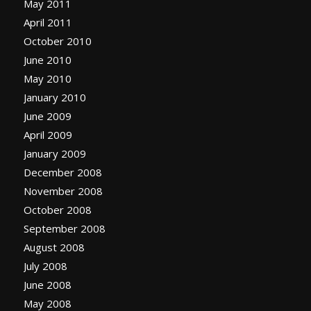
May 2011
April 2011
October 2010
June 2010
May 2010
January 2010
June 2009
April 2009
January 2009
December 2008
November 2008
October 2008
September 2008
August 2008
July 2008
June 2008
May 2008