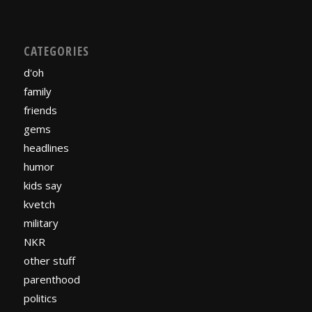
CATEGORIES
d'oh
family
friends
gems
headlines
humor
kids say
kvetch
military
NKR
other stuff
parenthood
politics