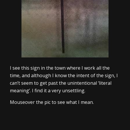
I see this sign in the town where I work all the
time, and although I know the intent of the sign, I
can’t seem to get past the unintentional ‘literal
meaning’. I find it a very unsettling.
Mouseover the pic to see what I mean.