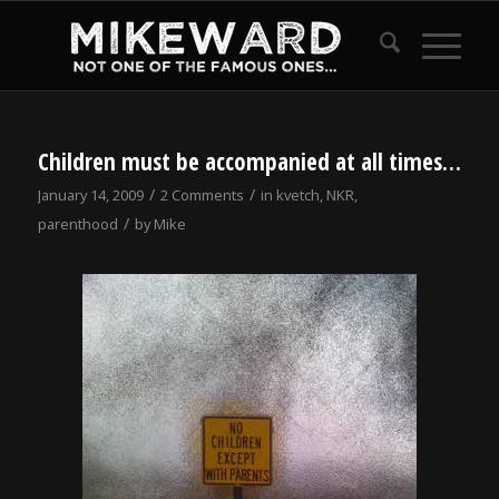
Children must be accompanied at all times…
/
/
January 14, 2009
2 Comments
in
kvetch
,
NKR
,
/
parenthood
by
Mike