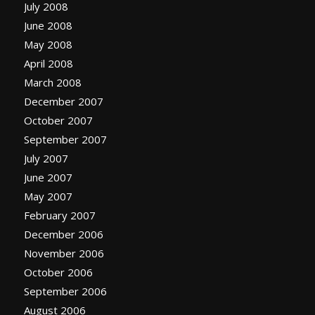
July 2008
June 2008
May 2008
April 2008
March 2008
December 2007
October 2007
September 2007
July 2007
June 2007
May 2007
February 2007
December 2006
November 2006
October 2006
September 2006
August 2006