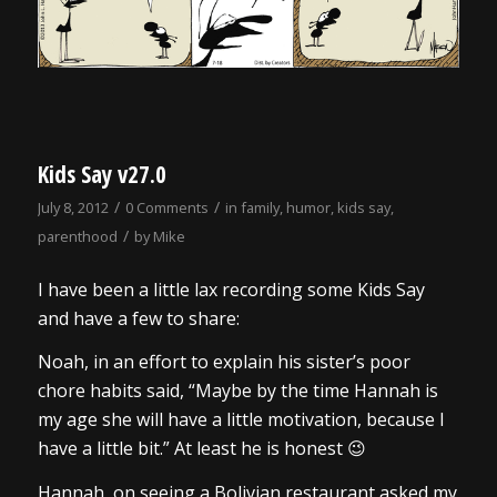
Kids Say v27.0
/
/
July 8, 2012
0 Comments
in
family
,
humor
,
kids say
,
/
parenthood
by
Mike
I have been a little lax recording some Kids Say
and have a few to share:
Noah, in an effort to explain his sister’s poor
chore habits said, “Maybe by the time Hannah is
my age she will have a little motivation, because I
have a little bit.” At least he is honest 😉
Hannah, on seeing a Bolivian restaurant asked my