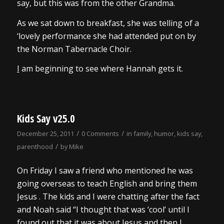
say, but this was from the other Grandma.
As we sat down to breakfast, she was telling of a
‘lovely performance she had attended put on by
the Norman Tabernacle Choir.
I
am beginning to see where Hannah gets it.
Kids Say v25.0
/
/
December 25, 2011
0 Comments
in
family
,
humor
,
kids say
,
/
parenthood
by
Mike
On Friday I saw a friend who mentioned he was
going overseas to teach English and bring them
Jesus . The kids and I were chatting after the fact
and Noah said “I thought that was ‘cool’ until I
found out that it was about Jesus and then I