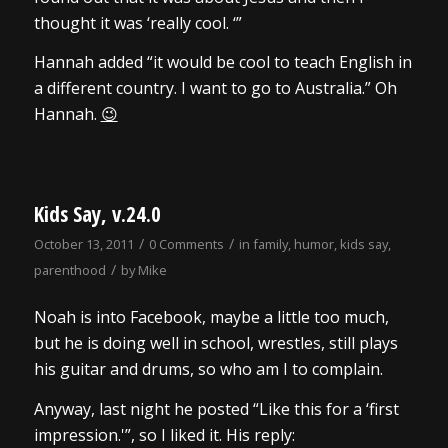
thought it was ‘really cool. ‘”
Hannah added “it would be cool to teach English in
a different country. I want to go to Australia.” Oh
Hannah.
😉
Kids Say, v.24.0
/
/
October 13, 2011
0 Comments
in
family
,
humor
,
kids say
,
/
parenthood
by
Mike
Noah is into Facebook, maybe a little too much,
but he is doing well in school, wrestles, still plays
his guitar and drums, so who am I to complain.
Anyway, last night he posted “Like this for a ‘first
impression.'”, so I liked it. His reply: