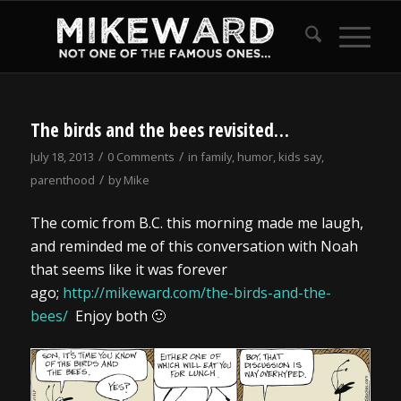
The birds and the bees revisited…
/
/
July 18, 2013
0 Comments
in
family
,
humor
,
kids say
,
/
parenthood
by
Mike
The comic from B.C. this morning made me laugh,
and reminded me of this conversation with Noah
that seems like it was forever
ago;
http://mikeward.com/the-birds-and-the-
bees/
Enjoy both 🙂