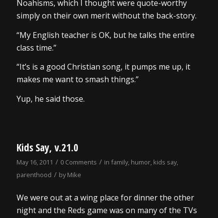
Noahisms, which I thought were quote-worthy
simply on their own merit without the back-story.
“My English teacher is OK, but he talks the entire
class time.”
“It’s is a good Christian song, it pumps me up, it
makes me want to smash things.”
Yup, he said those.
Kids Say, v.21.0
/
/
May 16, 2011
0 Comments
in
family
,
humor
,
kids say
,
/
parenthood
by
Mike
We were out at a wing place for dinner the other
night and the Reds game was on many of the TVs