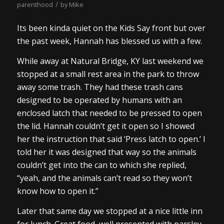
/
parenthood
by
Mike
Its been kinda quiet on the Kids Say front but over
the past week, Hannah has blessed us with a few.
While away at Natural Bridge, KY last weekend we
stopped at a small rest area in the park to throw
away some trash. They had these trash cans
designed to be operated by humans with an
enclosed latch that needed to be pressed to open
the lid. Hannah couldn’t get it open so I showed
her the instruction that said ‘Press latch to open.’ I
told her it was designed that way so the animals
couldn’t get into the can to which she replied,
“yeah, and the animals can’t read so they won’t
know how to open it.”
Later that same day we stopped at a nice little inn
for lunch. Great food, well presented with parsley