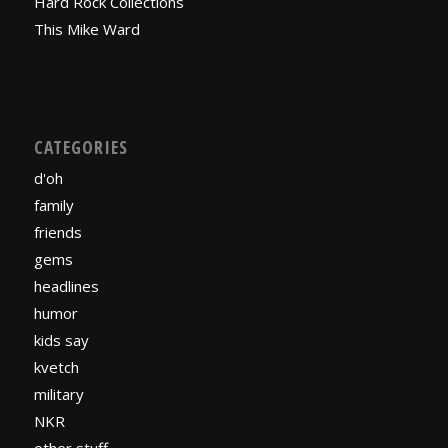
Hard Rock Collections
This Mike Ward
CATEGORIES
d'oh
family
friends
gems
headlines
humor
kids say
kvetch
military
NKR