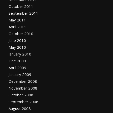
October 2011
September 2011
May 2011
April 2011
October 2010
June 2010
May 2010
January 2010
June 2009
April 2009
January 2009
December 2008
November 2008
October 2008
September 2008
August 2008