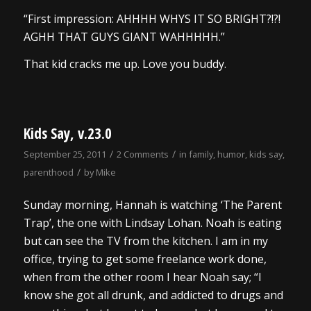
“First impression: AHHHH WHYS IT SO BRIGHT?!?!
AGHH THAT GUYS GIANT WAHHHHH.”
That kid cracks me up. Love you buddy.
Kids Say, v.23.0
/
/
September 25, 2011
2 Comments
in
family
,
humor
,
kids say
,
/
parenthood
by
Mike
Sunday morning, Hannah is watching ‘The Parent
Trap’, the one with Lindsay Lohan. Noah is eating
but can see the TV from the kitchen. I am in my
office, trying to get some freelance work done,
when from the other room I hear Noah say; “I
know she got all drunk, and addicted to drugs and