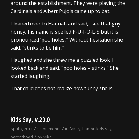
around the establishment. They were playing the
Cardinals and Albert Pujols came up to bat.
I leaned over to Hannah and said, “see that guy
honey, his name is spelled P-U-J-O-L-S but it is
pronounced ‘poo holes’.” Without hesitation she
said, “stinks to be him.”
I laughed and she threw me a puzzled look. I
looked back and said, “poo holes – stinks.” She
started laughing.
That child does not realize how funny she is.
Kids Say, v.20.0
/
/
April 9, 2011
0 Comments
in
family
,
humor
,
kids say
,
/
parenthood
by
Mike