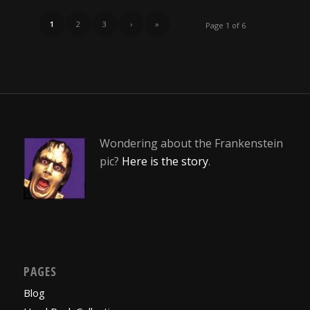
1
2
3
›
»
Page 1 of 6
Wondering about the Frankenstein
pic?
Here is the story
.
PAGES
Blog