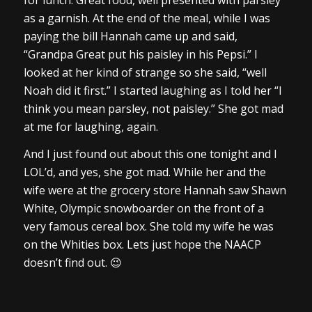
as a garnish. At the end of the meal, while I was
paying the bill Hannah came up and said,
“Grandpa Great put his paisley in his Pepsi.” I
looked at her kind of strange so she said, “well
Noah did it first.” I started laughing as I told her “I
think you mean parsley, not paisley.” She got mad
at me for laughing, again.
And I just found out about this one tonight and I
LOL’d, and yes, she got mad. While her and the
wife were at the grocery store Hannah saw Shawn
White, Olympic snowboarder on the front of a
very famous cereal box. She told my wife he was
on the Whities box. Lets just hope the NAACP
doesn’t find out. 😉