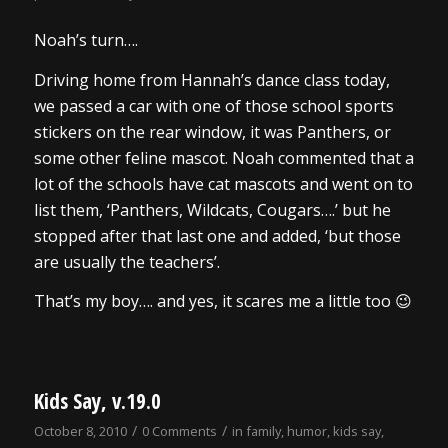
Noah’s turn….
Driving home from Hannah’s dance class today,
we passed a car with one of those school sports
stickers on the rear window, it was Panthers, or
some other feline mascot. Noah commented that a
lot of the schools have cat mascots and went on to
list them, ‘Panthers, Wildcats, Cougars….’ but he
stopped after that last one and added, ‘but those
are usually the teachers’.
That’s my boy…. and yes, it scares me a little too 😉
Kids Say, v.19.0
/
/
October 8, 2010
0 Comments
in
family
,
humor
,
kids say
,