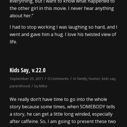
everything, but I want to know what happened to
the other girl in this movie. I never hear anything
about her.”
I had to stop working I was laughing so hard, and I
went and gave him a hug. I love his twisted view of
life.
Kids Say, v.22.0
/
/
September 25, 2011
0 Comments
in
family
,
humor
,
kids say
,
/
parenthood
by
Mike
We really don’t have time to go into the whole
story because some times, when SOMEBODY tells
a story, he can get a little long winded, especially
after caffeine. So, I am going to present these two