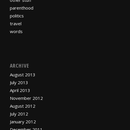
other stuff
parenthood
politics
travel
words
ARCHIVE
August 2013
July 2013
April 2013
November 2012
August 2012
July 2012
January 2012
December 2011