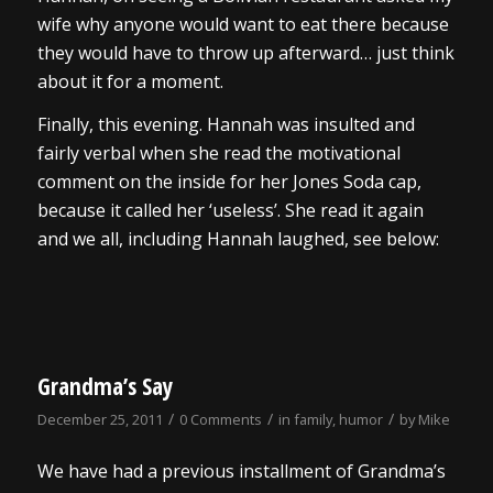
wife why anyone would want to eat there because
they would have to throw up afterward… just think
about it for a moment.
Finally, this evening. Hannah was insulted and
fairly verbal when she read the motivational
comment on the inside for her Jones Soda cap,
because it called her ‘useless’. She read it again
and we all, including Hannah laughed, see below:
Grandma’s Say
/
/
/
December 25, 2011
0 Comments
in
family
,
humor
by
Mike
We have had a previous installment of Grandma’s