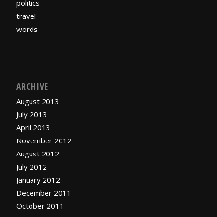
politics
travel
words
ARCHIVE
August 2013
July 2013
April 2013
November 2012
August 2012
July 2012
January 2012
December 2011
October 2011