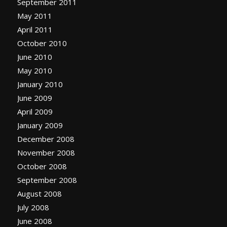
September 2011
May 2011
April 2011
October 2010
June 2010
May 2010
January 2010
June 2009
April 2009
January 2009
December 2008
November 2008
October 2008
September 2008
August 2008
July 2008
June 2008