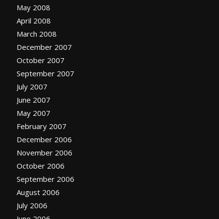
May 2008
April 2008
March 2008
December 2007
October 2007
September 2007
July 2007
June 2007
May 2007
February 2007
December 2006
November 2006
October 2006
September 2006
August 2006
July 2006
June 2006