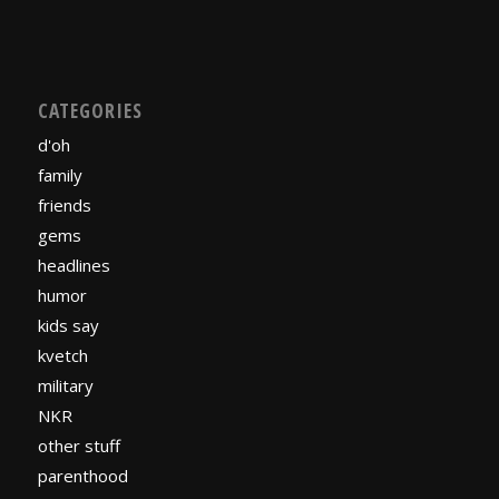
CATEGORIES
d'oh
family
friends
gems
headlines
humor
kids say
kvetch
military
NKR
other stuff
parenthood