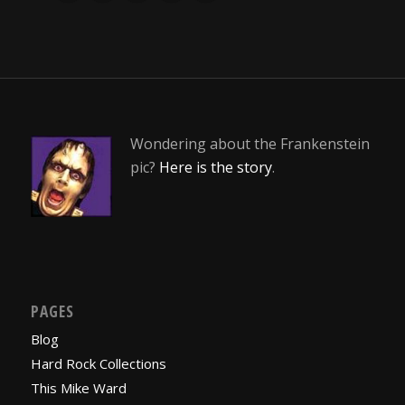
Wondering about the Frankenstein
pic?
Here is the story
.
PAGES
Blog
Hard Rock Collections
This Mike Ward