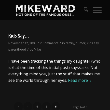
Kids Say…
/
/
November 12, 2005
2 Comments
in
family
,
humor
,
kids say
,
/
parenthood
by
Mike
I have been tracking the things my daughter (who
is 6 at the time of this initial post) says/asks. Not
everything mind you, just the stuff that makes me
see the world through her eyes.
Read more
«
‹
4
5
6
Page 6 of 6