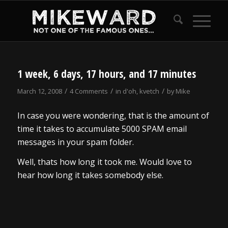
1 week, 6 days, 17 hours, and 17 minutes
/
/
/
March 12, 2008
4 Comments
in
d'oh
,
kvetch
by
Mike
In case you were wondering, that is the amount of
time it takes to accumulate 5000 SPAM email
messages in your spam folder.
Well, thats how long it took me. Would love to
hear how long it takes somebody else.