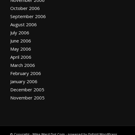
October 2006
September 2006
August 2006
July 2006
June 2006
May 2006
April 2006
March 2006
February 2006
January 2006
December 2005
November 2005
© Copyright -
Mike Ward Dot Com
-
powered by Enfold WordPress