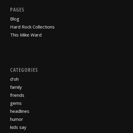
PAGES
Blog
Hard Rock Collections
This Mike Ward
CATEGORIES
d'oh
family
friends
gems
headlines
humor
kids say