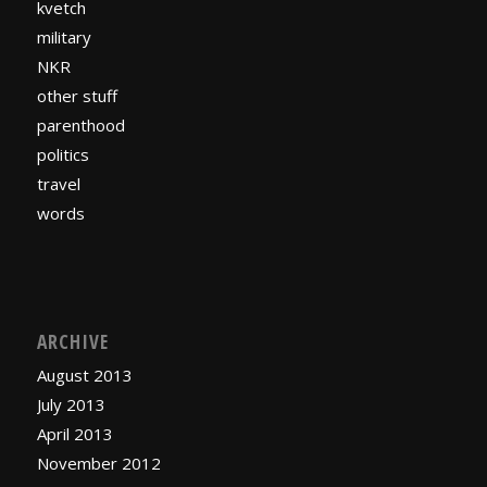
kvetch
military
NKR
other stuff
parenthood
politics
travel
words
ARCHIVE
August 2013
July 2013
April 2013
November 2012