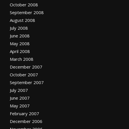
October 2008
September 2008
August 2008
July 2008
June 2008
May 2008
April 2008
March 2008
December 2007
October 2007
September 2007
July 2007
June 2007
May 2007
February 2007
December 2006
November 2006