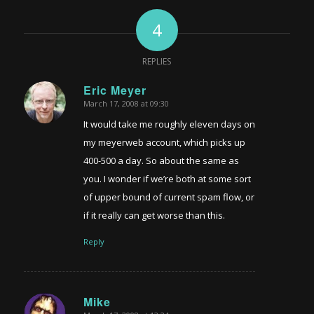
4
REPLIES
Eric Meyer
March 17, 2008 at 09:30
says:
It would take me roughly eleven days on
my meyerweb account, which picks up
400-500 a day. So about the same as
you. I wonder if we’re both at some sort
of upper bound of current spam flow, or
if it really can get worse than this.
Reply
Mike