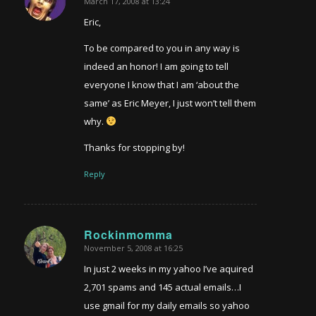
March 17, 2008 at 13:24
says:
Eric,
To be compared to you in any way is
indeed an honor! I am going to tell
everyone I know that I am ‘about the
same’ as Eric Meyer, I just won’t tell them
why.
Thanks for stopping by!
Reply
Rockinmomma
November 5, 2008 at 16:25
says:
In just 2 weeks in my yahoo I’ve aquired
2,701 spams and 145 actual emails…I
use gmail for my daily emails so yahoo