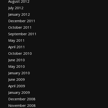
August 2012
July 2012
January 2012
December 2011
October 2011
September 2011
May 2011
April 2011
October 2010
June 2010
May 2010
January 2010
June 2009
April 2009
January 2009
December 2008
November 2008