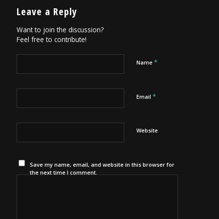
Leave a Reply
Want to join the discussion?
Feel free to contribute!
*
Name
*
Email
Website
Save my name, email, and website in this browser for
the next time I comment.