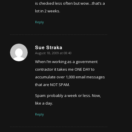
is checked less often but wow…that’s a
lot in 2 weeks.
Reply
Sue Straka
August 18, 2009 at 08:40
says:
When I’m working as a government
contractor it takes me ONE DAY to
accumulate over 1,000 email messages
that are NOT SPAM.
Spam: probably a week or less. Now,
like a day.
Reply