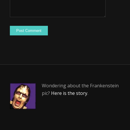
Wondering about the Frankenstein
pic?
Here is the story
.