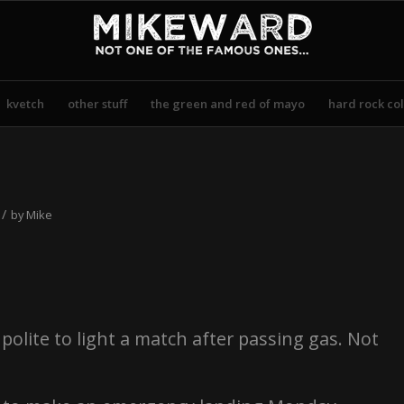
kvetch
other stuff
the green and red of mayo
hard rock col
/
by
Mike
polite to light a match after passing gas. Not