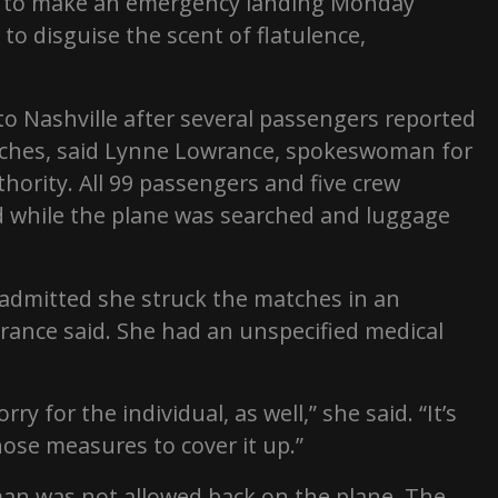
ed to make an emergency landing Monday
to disguise the scent of flatulence,
to Nashville after several passengers reported
tches, said Lynne Lowrance, spokeswoman for
thority. All 99 passengers and five crew
 while the plane was searched and luggage
admitted she struck the matches in an
rance said. She had an unspecified medical
ry for the individual, as well,” she said. “It’s
se measures to cover it up.”
man was not allowed back on the plane. The