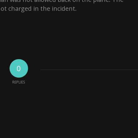
ot charged in the incident.
0
REPLIES