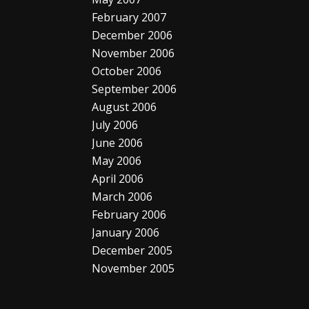
February 2007
December 2006
November 2006
October 2006
September 2006
August 2006
July 2006
June 2006
May 2006
April 2006
March 2006
February 2006
January 2006
December 2005
November 2005