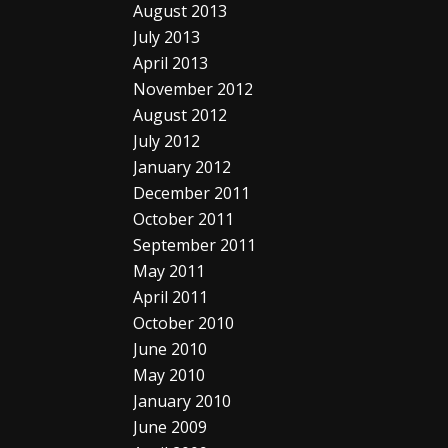
August 2013
July 2013
April 2013
November 2012
August 2012
July 2012
January 2012
December 2011
October 2011
September 2011
May 2011
April 2011
October 2010
June 2010
May 2010
January 2010
June 2009