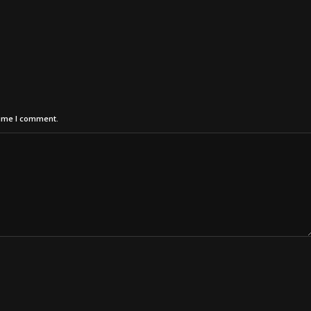
time I comment.