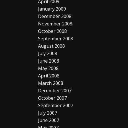
April 2009
January 2009
December 2008
November 2008
October 2008
September 2008
August 2008
July 2008
June 2008
May 2008
April 2008
March 2008
December 2007
October 2007
September 2007
July 2007
June 2007
May 2007