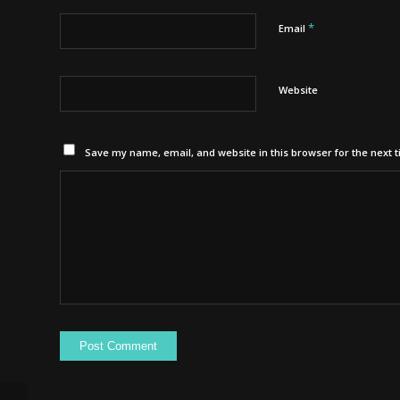
*
Email
Website
Save my name, email, and website in this browser for the next 