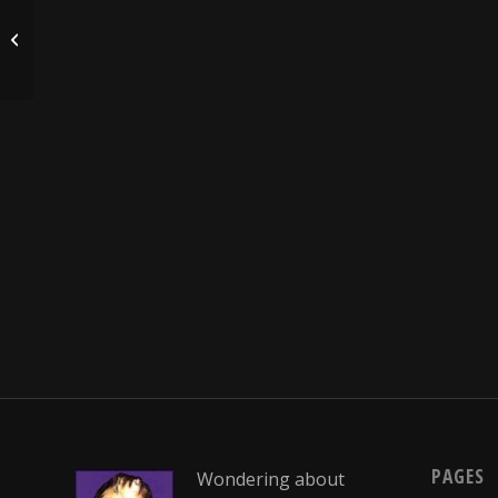
Hannah’s Turkey recipe….
PAGES
Wondering about