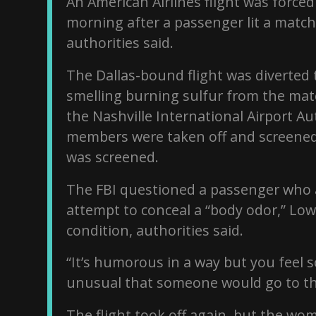
An American Airlines flight was forc
morning after a passenger lit a match 
authorities said.
The Dallas-bound flight was diverted 
smelling burning sulfur from the ma
the Nashville International Airport Au
members were taken off and screened
was screened.
The FBI questioned a passenger who 
attempt to conceal a “body odor,” Low
condition, authorities said.
“It’s humorous in a way but you feel sor
unusual that someone would go to tho
The flight took off again, but the wo