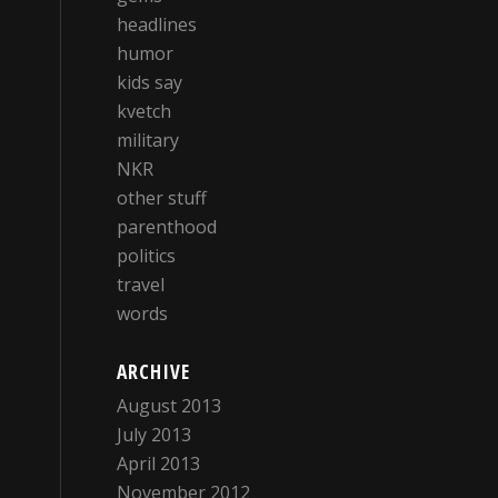
headlines
humor
kids say
kvetch
military
NKR
other stuff
parenthood
politics
travel
words
ARCHIVE
August 2013
July 2013
April 2013
November 2012