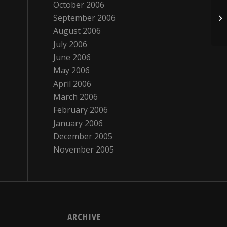
October 2006
September 2006
Gr
August 2006
July 2006
June 2006
May 2006
April 2006
March 2006
February 2006
January 2006
December 2005
November 2005
ARCHIVE