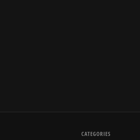
CATEGORIES