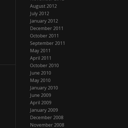
August 2012
July 2012
January 2012
December 2011
October 2011
September 2011
May 2011
April 2011
October 2010
June 2010
May 2010
January 2010
June 2009
April 2009
January 2009
December 2008
November 2008