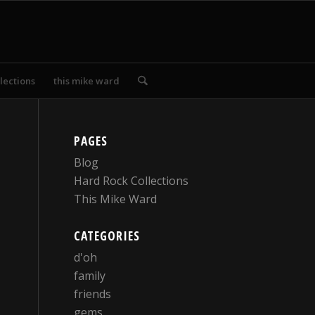
lections
this mike ward
PAGES
Blog
Hard Rock Collections
This Mike Ward
CATEGORIES
d'oh
family
friends
gems