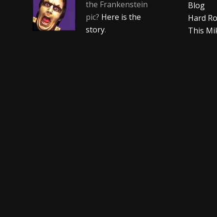
the Frankenstein
Blog
pic?
Here is the
Hard Ro
story
.
This Mi