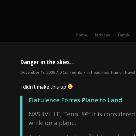
home
kids say
family
Danger in the skies…
/
/
December 13, 2006
0 Comments
in
headlines
,
humor
,
travel
I didn’t make this up
Flatulence Forces Plane to Land
NASHVILLE, Tenn. â€” It is considered 
while on a plane.