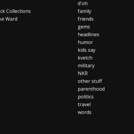
d'oh
ck Collections
family
ke Ward
friends
gems
headlines
humor
kids say
kvetch
military
NKR
other stuff
parenthood
politics
travel
words