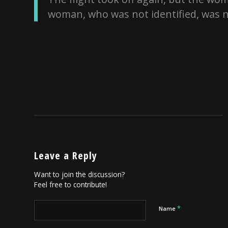
woman, who was not identified, was n
Leave a Reply
Want to join the discussion?
Feel free to contribute!
*
Name