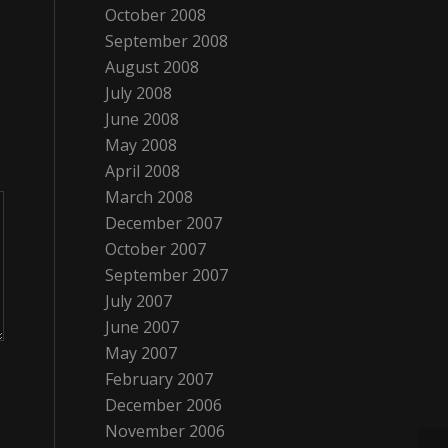
October 2008
September 2008
August 2008
July 2008
June 2008
May 2008
April 2008
March 2008
December 2007
October 2007
September 2007
July 2007
June 2007
May 2007
February 2007
December 2006
November 2006