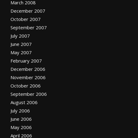
March 2008
December 2007
October 2007
September 2007
July 2007
June 2007
May 2007
February 2007
December 2006
November 2006
October 2006
September 2006
August 2006
July 2006
June 2006
May 2006
April 2006