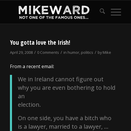
You gotta love the Irish!
/
/
/
April 29, 2008
0 Comments
in
humor
,
politics
by
Mike
From a recent email:
We in Ireland cannot figure out
why you are even bothering to hold
an
election.
On one side, you have a bitch who
is a lawyer, married to a lawyer, …