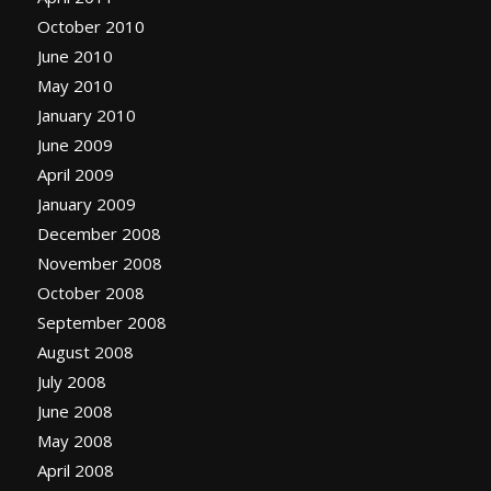
October 2010
June 2010
May 2010
January 2010
June 2009
April 2009
January 2009
December 2008
November 2008
October 2008
September 2008
August 2008
July 2008
June 2008
May 2008
April 2008