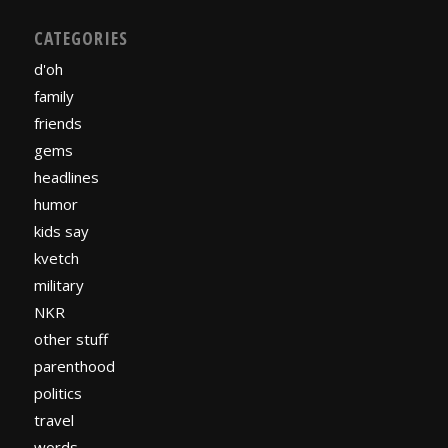
CATEGORIES
d'oh
family
friends
gems
headlines
humor
kids say
kvetch
military
NKR
other stuff
parenthood
politics
travel
words