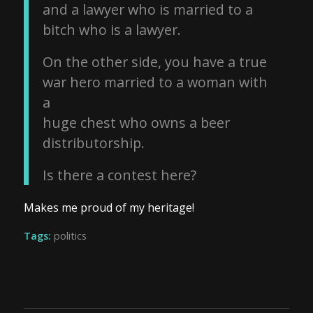
and a lawyer who is married to a
bitch who is a lawyer.
On the other side, you have a true
war hero married to a woman with
a
huge chest who owns a beer
distributorship.
Is there a contest here?
Makes me proud of my heritage!
Tags:
politics