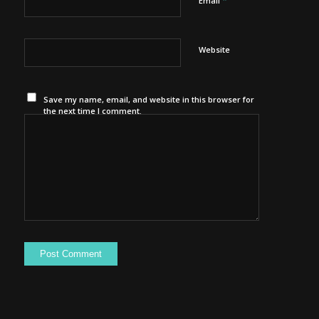
*
Email
Website
Save my name, email, and website in this browser for
the next time I comment.