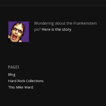
Wondering about the Frankenstein
pic?
Here is the story
.
PAGES
Blog
Hard Rock Collections
This Mike Ward