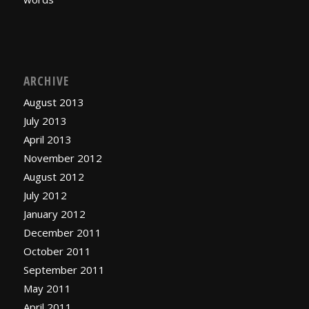
ARCHIVE
August 2013
July 2013
April 2013
November 2012
August 2012
July 2012
January 2012
December 2011
October 2011
September 2011
May 2011
April 2011