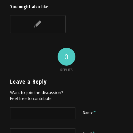
You might also like
0
REPLIES
Leave a Reply
Want to join the discussion?
Feel free to contribute!
*
Name