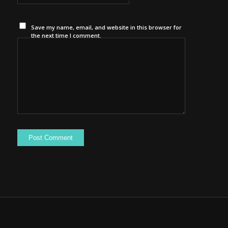
Save my name, email, and website in this browser for
the next time I comment.