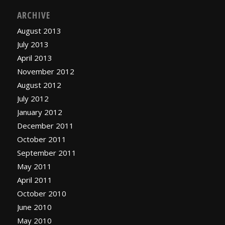
ARCHIVE
August 2013
July 2013
April 2013
November 2012
August 2012
July 2012
January 2012
December 2011
October 2011
September 2011
May 2011
April 2011
October 2010
June 2010
May 2010