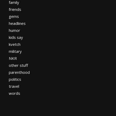
family
friends
gems
headlines
humor
kids say
kvetch
military
NKR
other stuff
parenthood
politics
travel
words