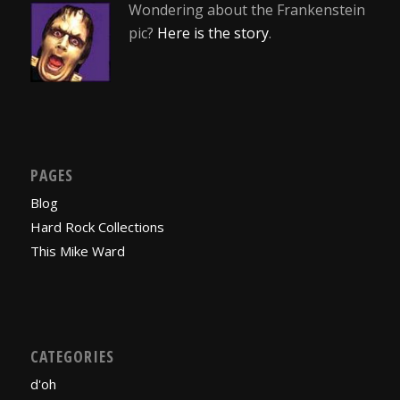
Wondering about the Frankenstein
pic?
Here is the story
.
PAGES
Blog
Hard Rock Collections
This Mike Ward
CATEGORIES
d'oh