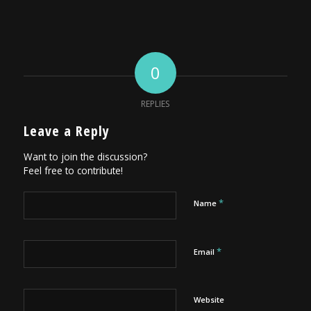
0
REPLIES
Leave a Reply
Want to join the discussion?
Feel free to contribute!
*
Name
*
Email
Website