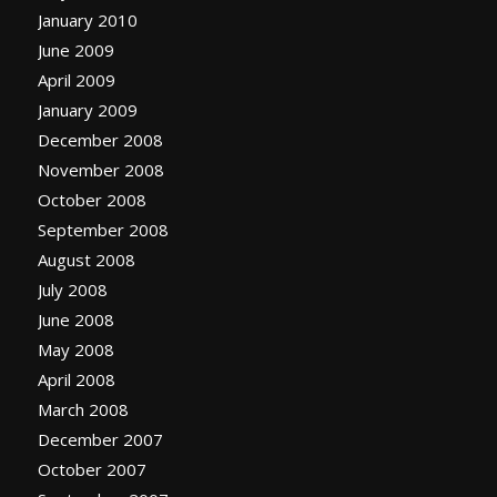
January 2010
June 2009
April 2009
January 2009
December 2008
November 2008
October 2008
September 2008
August 2008
July 2008
June 2008
May 2008
April 2008
March 2008
December 2007
October 2007