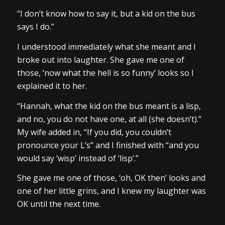
“I don’t know how to say it, but a kid on the bus
says I do.”
I understood immediately what she meant and I
broke out into laughter. She gave me one of
those, ‘now what the hell is so funny’ looks so I
explained it to her.
“Hannah, what the kid on the bus meant is a lisp,
and no, you do not have one, at all (she doesn’t).”
My wife added in, “If you did, you couldn’t
pronounce your L’s” and I finished with “and you
would say ‘wisp’ instead of ‘lisp’.”
She gave me one of those, ‘oh, OK then’ looks and
one of her little grins, and I knew my laughter was
OK until the next time.