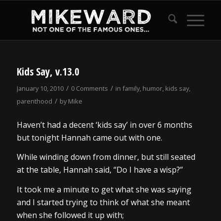
Kids Say, v.13.0
/
/
January 10, 2010
0 Comments
in
family
,
humor
,
kids say
,
/
parenthood
by
Mike
Haven’t had a decent ‘kids say’ in over 6 months
but tonight Hannah came out with one.
While winding down from dinner, but still seated
at the table, Hannah said, “Do I have a wisp?”
It took me a minute to get what she was saying
and I started trying to think of what she meant
when she followed it up with;