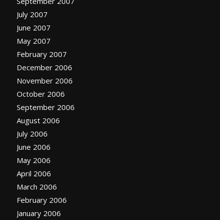
September 2007
July 2007
June 2007
May 2007
February 2007
December 2006
November 2006
October 2006
September 2006
August 2006
July 2006
June 2006
May 2006
April 2006
March 2006
February 2006
January 2006