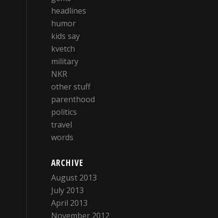
headlines
humor
kids say
.
kvetch
military
NKR
other stuff
parenthood
politics
travel
words
ARCHIVE
August 2013
July 2013
April 2013
November 2012