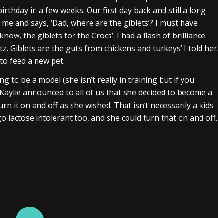
rthday in a few weeks. Our first day back and still a long
e and says, ‘Dad, where are the giblets’? I must have
ow, the giblets for the Crocs’. I had a flash of brilliance
z. Giblets are the guts from chickens and turkeys’ I told her
to feed a new pet.
ng to be a model (she isn’t really in training but if you
 Kaylie announced to all of us that she decided to become a
urn it on and off as she wished. That isn’t necessarily a kids
 lactose intolerant too, and she could turn that on and off.