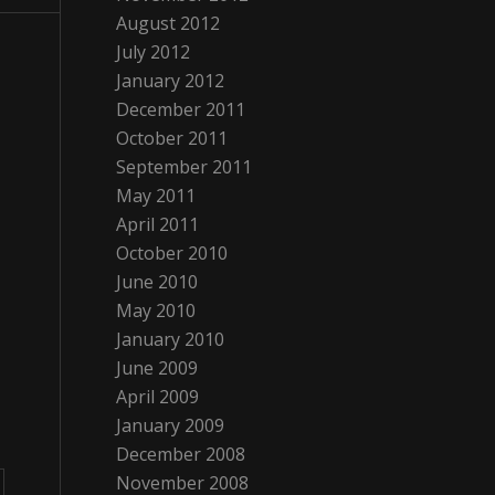
August 2012
July 2012
January 2012
December 2011
October 2011
September 2011
May 2011
April 2011
October 2010
June 2010
May 2010
January 2010
June 2009
April 2009
January 2009
December 2008
November 2008