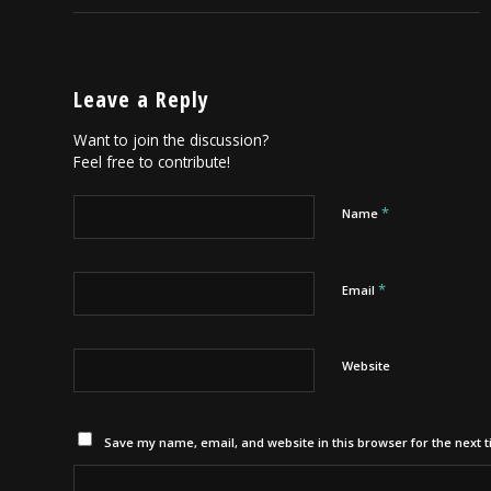
Leave a Reply
Want to join the discussion?
Feel free to contribute!
*
Name
*
Email
Website
Save my name, email, and website in this browser for the next 