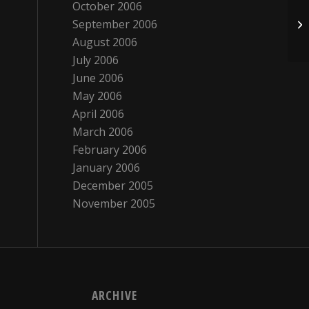
October 2006
September 2006
Ki
August 2006
July 2006
June 2006
May 2006
April 2006
March 2006
February 2006
January 2006
December 2005
November 2005
ARCHIVE