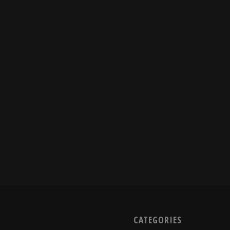
CATEGORIES