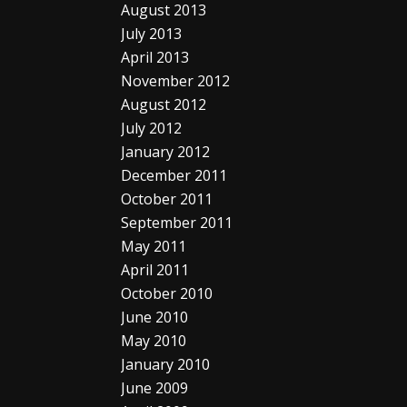
August 2013
July 2013
April 2013
November 2012
August 2012
July 2012
January 2012
December 2011
October 2011
September 2011
May 2011
April 2011
October 2010
June 2010
May 2010
January 2010
June 2009