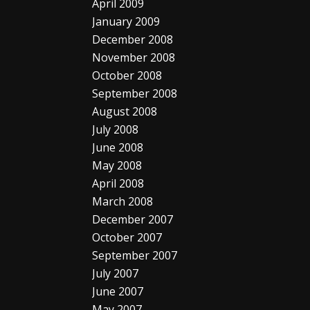
April 2009
January 2009
December 2008
November 2008
October 2008
September 2008
August 2008
July 2008
June 2008
May 2008
April 2008
March 2008
December 2007
October 2007
September 2007
July 2007
June 2007
May 2007