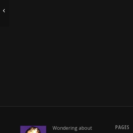
Groundhog Day
PAGES
Wondering about