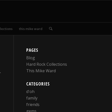
lections
this mike ward
PAGES
Blog
Hard Rock Collections
This Mike Ward
.
CATEGORIES
d'oh
family
friends
gems