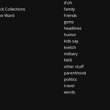
d'oh
ck Collections
family
ke Ward
friends
gems
headlines
humor
kids say
kvetch
military
NKR
other stuff
parenthood
politics
travel
words