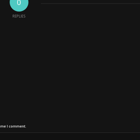
0
REPLIES
time I comment.