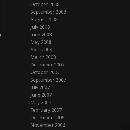
October 2008
September 2008
August 2008
July 2008
June 2008
May 2008
April 2008
March 2008
December 2007
October 2007
September 2007
July 2007
June 2007
May 2007
February 2007
December 2006
November 2006