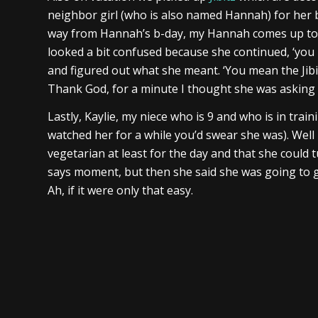
neighbor girl (who is also named Hannah) for her bi
way from Hannah’s b-day, my Hannah comes up to m
looked a bit confused because she continued, ‘you kn
and figured out what she meant. ‘You mean the Jibit
Thank God, for a minute I thought she was asking 
Lastly, Kaylie, my niece who is 9 and who is in traini
watched her for a while you’d swear she was). Well
vegetarian at least for the day and that she could t
says moment, but then she said she was going to go
Ah, if it were only that easy.