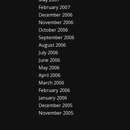
February 2007
December 2006
November 2006
October 2006
September 2006
August 2006
July 2006
June 2006
May 2006
April 2006
March 2006
February 2006
January 2006
December 2005
November 2005