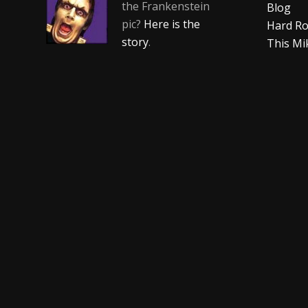
the Frankenstein
Blog
pic?
Here is the
Hard Ro
story
.
This Mi