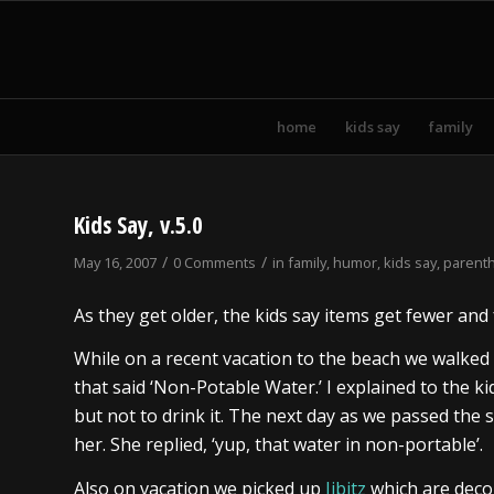
home
kids say
family
Kids Say, v.5.0
/
/
May 16, 2007
0 Comments
in
family
,
humor
,
kids say
,
parent
As they get older, the kids say items get fewer an
While on a recent vacation to the beach we walked
that said ‘Non-Potable Water.’ I explained to the 
but not to drink it. The next day as we passed th
her. She replied, ‘yup, that water in non-portable’.
Also on vacation we picked up
Jibitz
which are deco