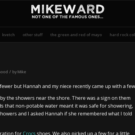
kvetch
other stuff
the green and red of mayo
hard rock col
/
hood
by
Mike
d fewer but Hannah and my niece recently came up with a few
 by the showers near the shore. There was a sign on them
kids that non-potable water meant it was safe for showering,
e showers and I asked Hannah if she remembered what I told
ration for
Crocs
shoes. We also picked up a few for a little