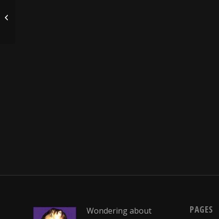
Who thinks up these headlines?
PAGES
Wondering about