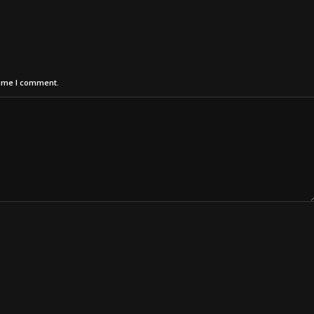
time I comment.