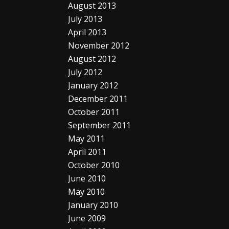
August 2013
July 2013
April 2013
November 2012
August 2012
July 2012
January 2012
December 2011
October 2011
September 2011
May 2011
April 2011
October 2010
June 2010
May 2010
January 2010
June 2009