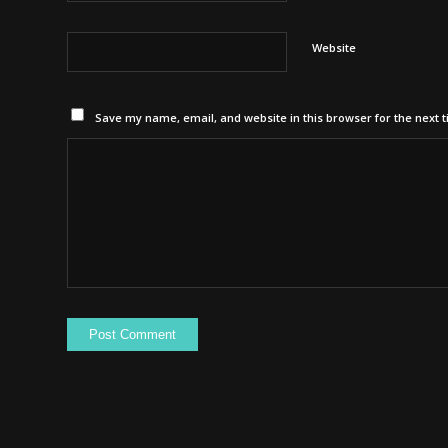
Website
Save my name, email, and website in this browser for the next 