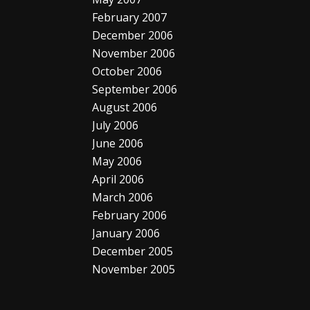
February 2007
December 2006
November 2006
October 2006
September 2006
August 2006
July 2006
June 2006
May 2006
April 2006
March 2006
February 2006
January 2006
December 2005
November 2005