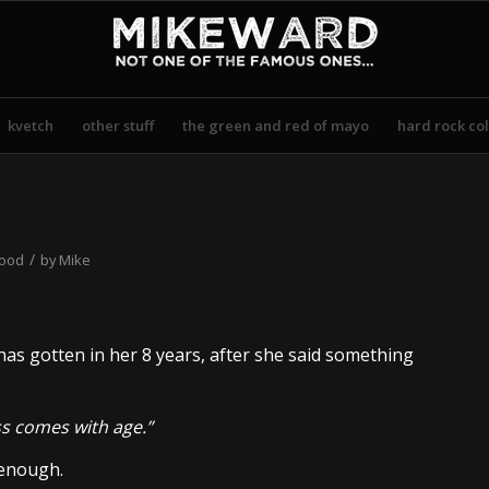
kvetch
other stuff
the green and red of mayo
hard rock col
/
hood
by
Mike
as gotten in her 8 years, after she said something
s comes with age.”
 enough.