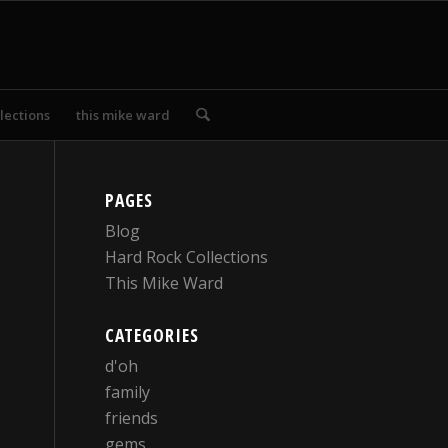
lections
this mike ward
PAGES
Blog
Hard Rock Collections
This Mike Ward
CATEGORIES
d'oh
family
friends
gems