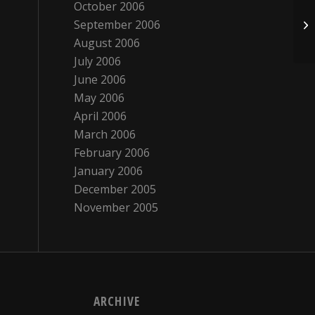
October 2006
September 2006
Ho
August 2006
July 2006
June 2006
May 2006
April 2006
March 2006
February 2006
January 2006
December 2005
November 2005
ARCHIVE