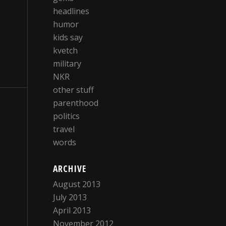
headlines
humor
kids say
kvetch
military
NKR
other stuff
parenthood
politics
travel
words
ARCHIVE
August 2013
July 2013
April 2013
November 2012