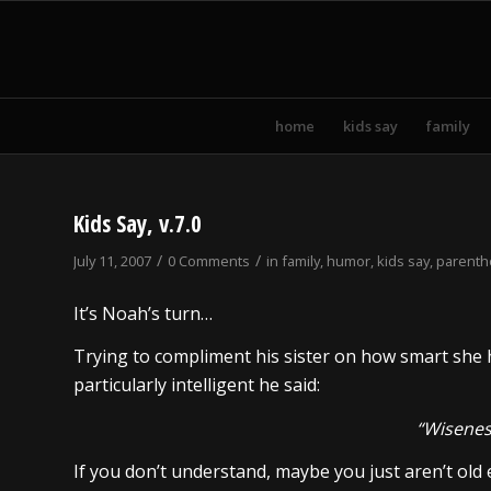
home
kids say
family
Kids Say, v.7.0
/
/
July 11, 2007
0 Comments
in
family
,
humor
,
kids say
,
parent
It’s Noah’s turn…
Trying to compliment his sister on how smart she h
particularly intelligent he said:
“Wisenes
If you don’t understand, maybe you just aren’t old