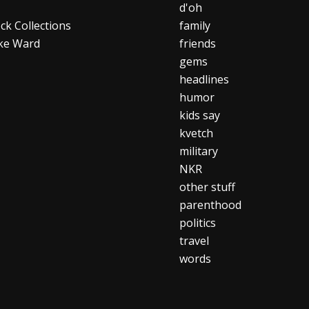
d'oh
ck Collections
family
ke Ward
friends
gems
headlines
humor
kids say
kvetch
military
NKR
other stuff
parenthood
politics
travel
words