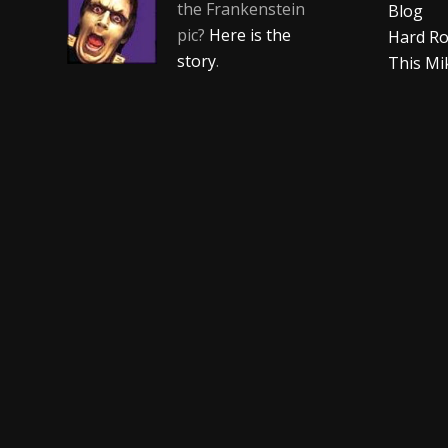
the Frankenstein
Blog
pic?
Here is the
Hard Ro
story
.
This Mi