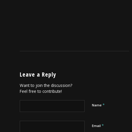
Leave a Reply
Want to join the discussion?
Feel free to contribute!
*
Name
*
Email