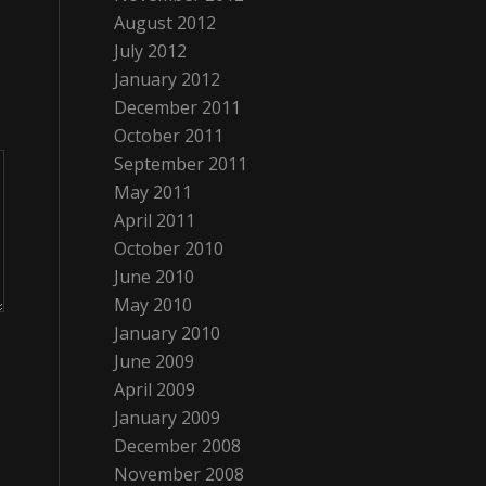
August 2012
July 2012
January 2012
December 2011
October 2011
September 2011
May 2011
April 2011
October 2010
June 2010
May 2010
January 2010
June 2009
April 2009
January 2009
December 2008
November 2008