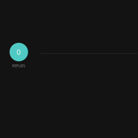
0
REPLIES