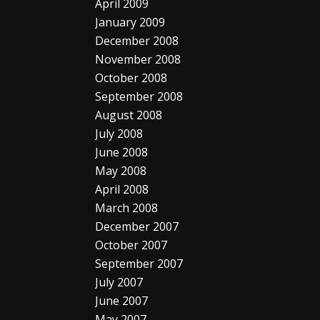
April 2009
January 2009
December 2008
November 2008
October 2008
September 2008
August 2008
July 2008
June 2008
May 2008
April 2008
March 2008
December 2007
October 2007
September 2007
July 2007
June 2007
May 2007