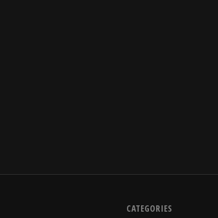
CATEGORIES