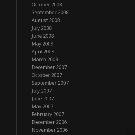
October 2008
September 2008
August 2008
July 2008
June 2008
May 2008
April 2008
March 2008
December 2007
October 2007
September 2007
July 2007
June 2007
May 2007
February 2007
December 2006
November 2006