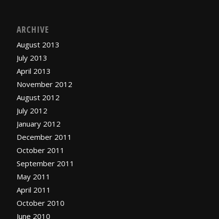
ARCHIVE
August 2013
July 2013
April 2013
November 2012
August 2012
July 2012
January 2012
December 2011
October 2011
September 2011
May 2011
April 2011
October 2010
June 2010