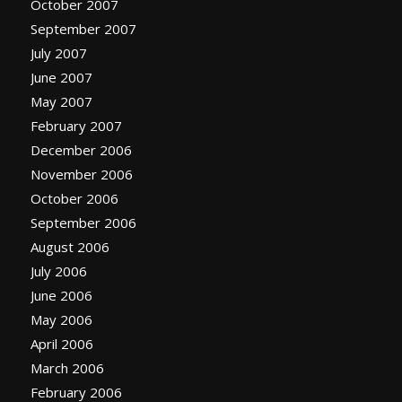
October 2007
September 2007
July 2007
June 2007
May 2007
February 2007
December 2006
November 2006
October 2006
September 2006
August 2006
July 2006
June 2006
May 2006
April 2006
March 2006
February 2006