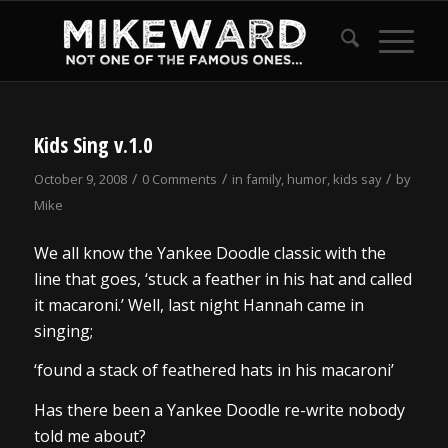
Kids Sing v.1.0
/
/
/
October 9, 2008
0 Comments
in
family
,
humor
,
kids say
by
Mike
We all know the Yankee Doodle classic with the
line that goes, ‘stuck a feather in his hat and called
it macaroni.’ Well, last night Hannah came in
singing;
‘found a stack of feathered hats in his macaroni’
Has there been a Yankee Doodle re-write nobody
told me about?