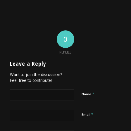
0
REPLIES
Leave a Reply
Want to join the discussion?
Feel free to contribute!
*
Name
*
Email