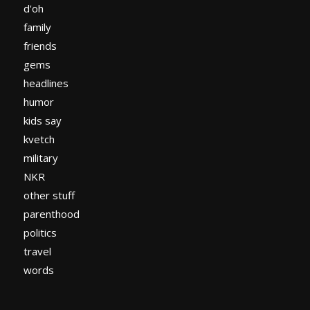
d'oh
family
friends
gems
headlines
humor
kids say
kvetch
military
NKR
other stuff
parenthood
politics
travel
words