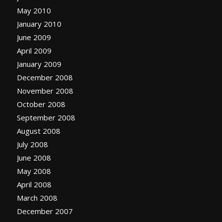
May 2010
January 2010
June 2009
April 2009
January 2009
December 2008
November 2008
October 2008
September 2008
August 2008
July 2008
June 2008
May 2008
April 2008
March 2008
December 2007