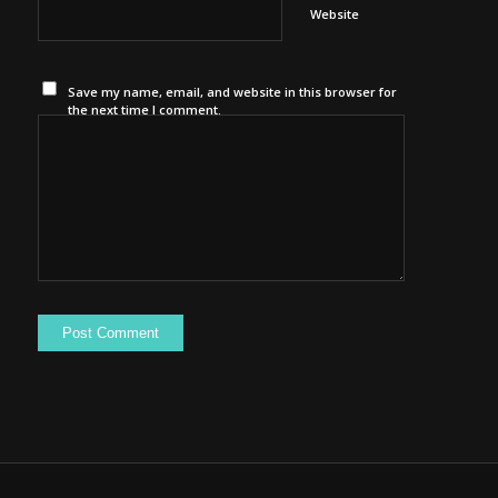
Website
Save my name, email, and website in this browser for
the next time I comment.