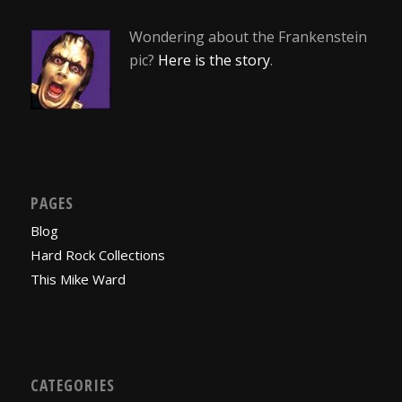
Wondering about the Frankenstein
pic?
Here is the story
.
PAGES
Blog
Hard Rock Collections
This Mike Ward
CATEGORIES