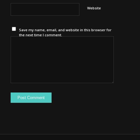
Website
Save my name, email, and website in this browser for
the next time I comment.