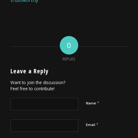
trustworthy
0
REPLIES
Leave a Reply
Want to join the discussion?
Feel free to contribute!
*
Name
*
Email