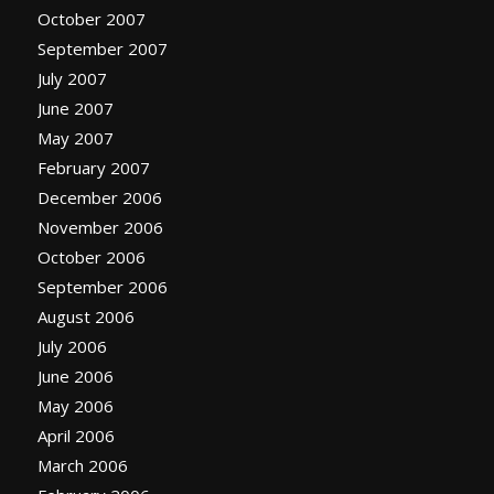
October 2007
September 2007
July 2007
June 2007
May 2007
February 2007
December 2006
November 2006
October 2006
September 2006
August 2006
July 2006
June 2006
May 2006
April 2006
March 2006