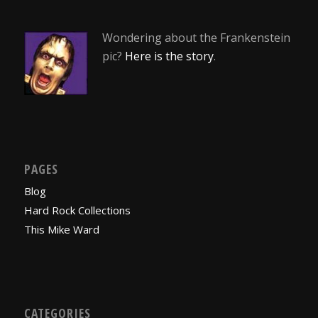
Wondering about the Frankenstein
pic?
Here is the story
.
PAGES
Blog
Hard Rock Collections
This Mike Ward
CATEGORIES