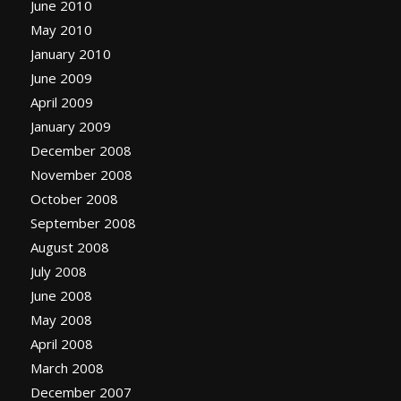
June 2010
May 2010
January 2010
June 2009
April 2009
January 2009
December 2008
November 2008
October 2008
September 2008
August 2008
July 2008
June 2008
May 2008
April 2008
March 2008
December 2007