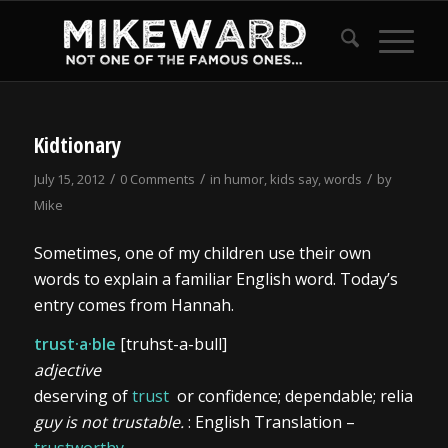
Kidtionary
/
/
/
July 15, 2012
0 Comments
in
humor
,
kids say
,
words
by
Mike
Sometimes, one of my children use their own
words to explain a familiar English word. Today’s
entry comes from Hannah.
trust·a·ble
[truhst-a-bull]
adjective
deserving of
trust
or confidence; dependable; reliable:
guy is not trustable.
: English Translation –