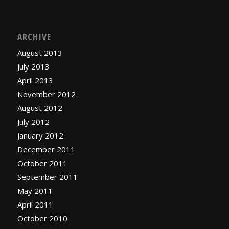
ARCHIVE
August 2013
July 2013
April 2013
November 2012
August 2012
July 2012
January 2012
December 2011
October 2011
September 2011
May 2011
April 2011
October 2010