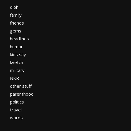
d'oh
family
friends
gems
headlines
humor
kids say
kvetch
military
NKR
other stuff
parenthood
politics
travel
words