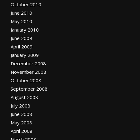
October 2010
June 2010
May 2010
January 2010
June 2009
April 2009
January 2009
December 2008
November 2008
October 2008
September 2008
August 2008
July 2008
June 2008
May 2008
April 2008
March 2008