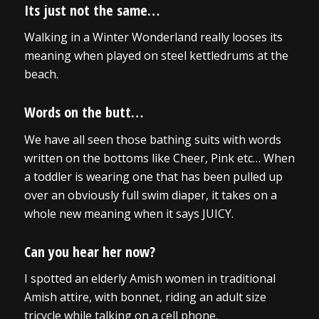
Its just not the same…
Walking in a Winter Wonderland really looses its
meaning when played on steel kettledrums at the
beach.
Words on the butt…
We have all seen those bathing suits with words
written on the bottoms like Cheer, Pink etc… When
a toddler is wearing one that has been pulled up
over an obviously full swim diaper, it takes on a
whole new meaning when it says JUICY.
Can you hear her now?
I spotted an elderly Amish women in traditional
Amish attire, with bonnet, riding an adult size
tricycle while talking on a cell phone.