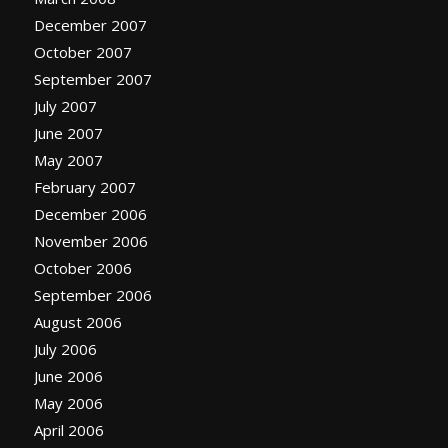
December 2007
October 2007
September 2007
July 2007
June 2007
May 2007
February 2007
December 2006
November 2006
October 2006
September 2006
August 2006
July 2006
June 2006
May 2006
April 2006