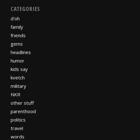
CATEGORIES
d'oh
family
friends
gems
headlines
humor
kids say
kvetch
military
NKR
other stuff
parenthood
politics
travel
words