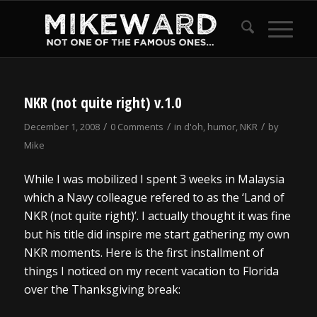
NKR (not quite right) v.1.0
/
/
/
December 1, 2008
0 Comments
in
d'oh
,
humor
,
NKR
by
Mike
While I was mobilized I spent 3 weeks in Malaysia
which a Navy colleague refered to as the ‘Land of
NKR (not quite right)’. I actually thought it was fine
but his title did inspire me start gathering my own
NKR moments. Here is the first installment of
things I noticed on my recent vacation to Florida
over the Thanksgiving break: