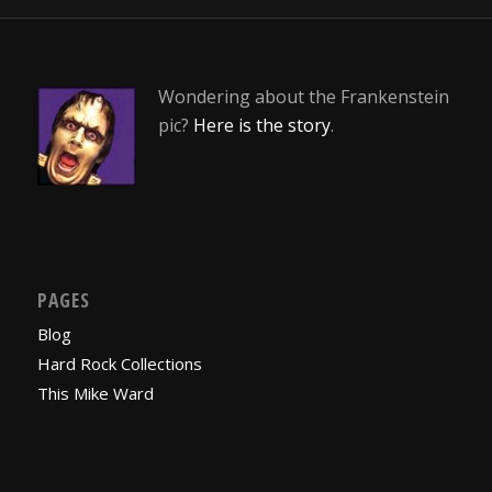
Wondering about the Frankenstein
pic?
Here is the story
.
PAGES
Blog
Hard Rock Collections
This Mike Ward