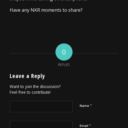
Have any NKR moments to share?
0
REPLIES
Leave a Reply
Want to join the discussion?
Feel free to contribute!
*
Name
*
Email