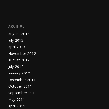
ARCHIVE
August 2013
July 2013
April 2013
November 2012
August 2012
July 2012
January 2012
December 2011
October 2011
September 2011
May 2011
April 2011