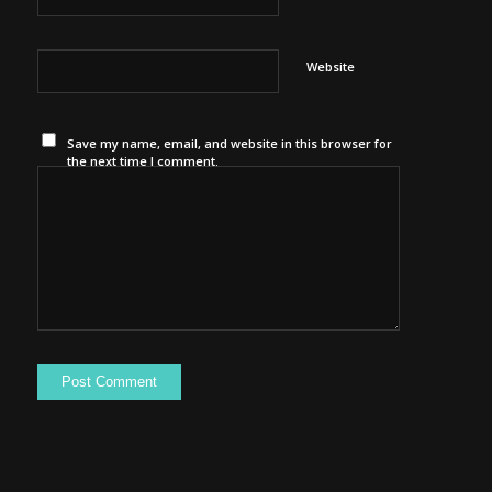
Website
Save my name, email, and website in this browser for
the next time I comment.