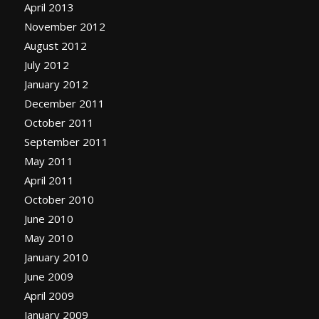
April 2013
November 2012
August 2012
July 2012
January 2012
December 2011
October 2011
September 2011
May 2011
April 2011
October 2010
June 2010
May 2010
January 2010
June 2009
April 2009
January 2009