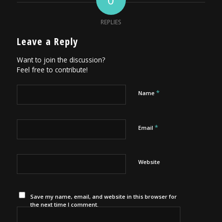
REPLIES
Leave a Reply
Want to join the discussion?
Feel free to contribute!
*
Name
*
Email
Website
Save my name, email, and website in this browser for
the next time I comment.