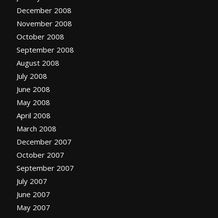
December 2008
November 2008
October 2008
September 2008
August 2008
July 2008
June 2008
May 2008
April 2008
March 2008
December 2007
October 2007
September 2007
July 2007
June 2007
May 2007