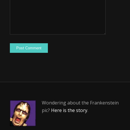
Wondering about the Frankenstein
pic?
Here is the story
.