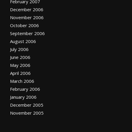
February 2007
December 2006
November 2006
October 2006
September 2006
August 2006
July 2006
June 2006
May 2006
April 2006
March 2006
February 2006
January 2006
December 2005
November 2005