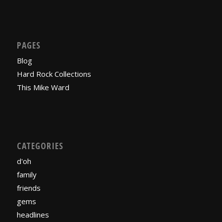
PAGES
Blog
Hard Rock Collections
This Mike Ward
CATEGORIES
d'oh
family
friends
gems
headlines