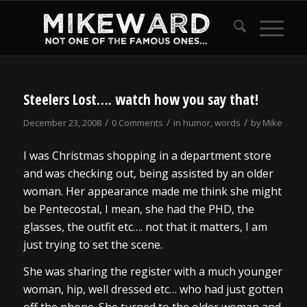
Steelers Lost…. watch how you say that!
/
/
/
December 23, 2008
0 Comments
in
humor
,
words
by
Mike
I was Christmas shopping in a department store
and was checking out, being assisted by an older
woman. Her appearance made me think she might
be Pentecostal, I mean, she had the PHD, the
glasses, the outfit etc…. not that it matters, I am
just trying to set the scene.
She was sharing the register with a much younger
woman, hip, well dressed etc… who had just gotten