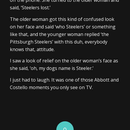
off the phone. She turned to the older woman and
said, ‘Steelers lost.’
The older woman got this kind of confused look
on her face and said ‘who Steelers’ or something
like that, and the younger woman replied ‘the
Pittsburgh Steelers’ with this duh, everybody
knows that, attitude.
I saw a look of relief on the older woman’s face as
she said, ‘oh, my dogs name is Steeler.’
I just had to laugh. It was one of those Abbott and
Costello moments you only see on TV.
0