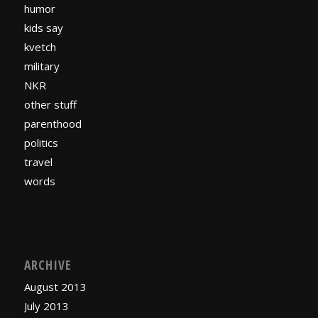
humor
kids say
kvetch
military
NKR
other stuff
parenthood
politics
travel
words
ARCHIVE
August 2013
July 2013