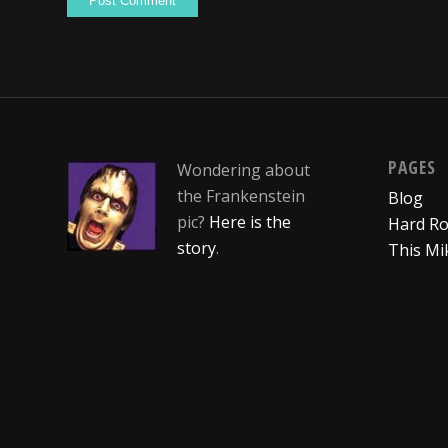
PAGES
Wondering about
the Frankenstein
Blog
pic?
Here is the
Hard Ro
story
.
This Mi