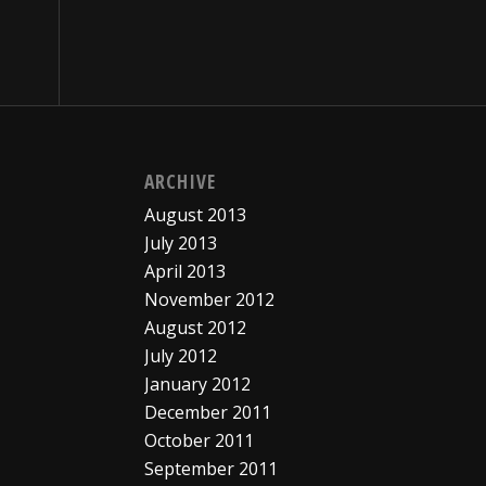
ARCHIVE
August 2013
July 2013
April 2013
November 2012
August 2012
July 2012
January 2012
December 2011
October 2011
September 2011