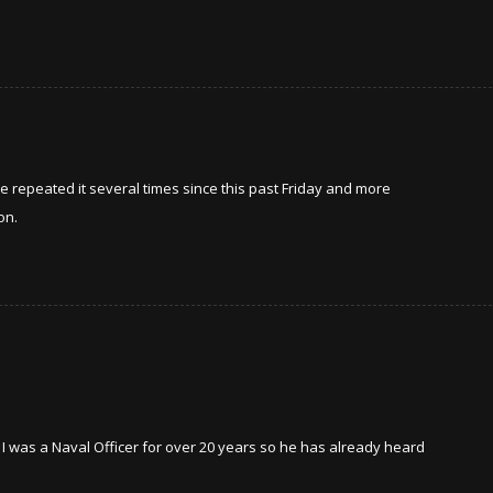
ve repeated it several times since this past Friday and more
on.
, I was a Naval Officer for over 20 years so he has already heard