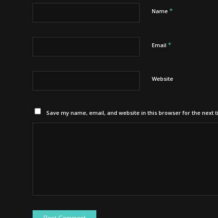
*
Name
*
Email
Website
Save my name, email, and website in this browser for the next 