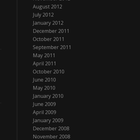
August 2012
July 2012
January 2012
December 2011
October 2011
September 2011
May 2011
April 2011
October 2010
June 2010
May 2010
January 2010
June 2009
April 2009
January 2009
December 2008
November 2008