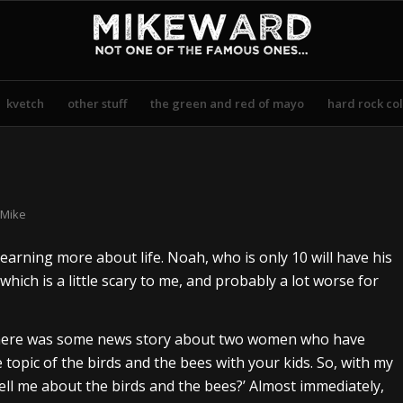
kvetch
other stuff
the green and red of mayo
hard rock col
Mike
learning more about life. Noah, who is only 10 will have his
which is a little scary to me, and probably a lot worse for
 there was some news story about two women who have
topic of the birds and the bees with your kids. So, with my
tell me about the birds and the bees?’ Almost immediately,