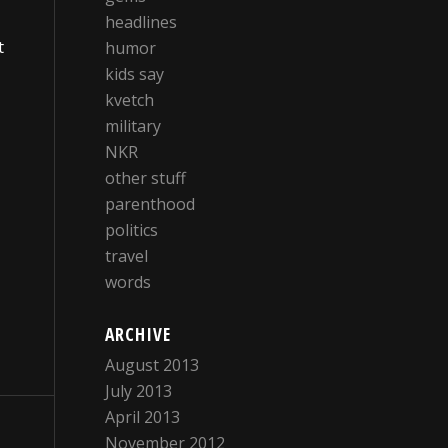
headlines
t
humor
kids say
kvetch
military
NKR
other stuff
parenthood
politics
travel
words
ARCHIVE
August 2013
July 2013
April 2013
November 2012