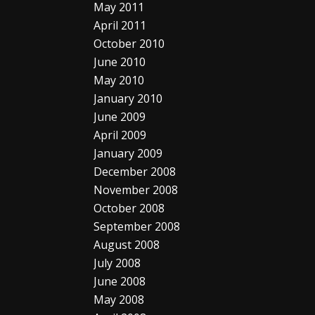
May 2011
April 2011
October 2010
June 2010
May 2010
January 2010
June 2009
April 2009
January 2009
December 2008
November 2008
October 2008
September 2008
August 2008
July 2008
June 2008
May 2008