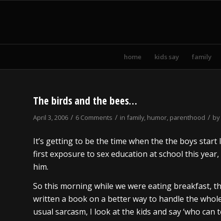
home
kids say
family
The birds and the bees…
/
/
/
April 3, 2006
6 Comments
in
family
,
humor
,
parenthood
by
It’s getting to be the time when the the boys start 
first exposure to sex education at school this year, 
him.
So this morning while we were eating breakfast,
written a book on a better way to handle the whole 
usual sarcasm, I look at the kids and say ‘who can 