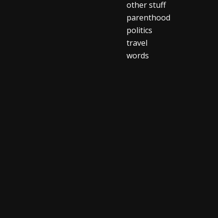
other stuff
parenthood
politics
travel
words