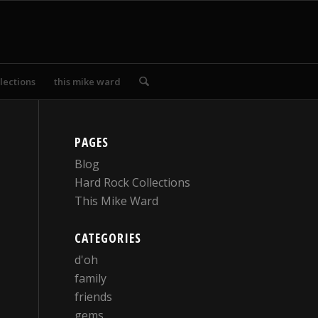
lections
this mike ward
PAGES
Blog
Hard Rock Collections
This Mike Ward
CATEGORIES
d'oh
family
friends
gems