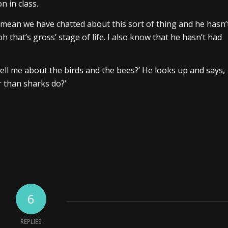
n in class.
 mean we have chatted about this sort of thing and he hasn’
 ‘oh that’s gross’ stage of life. I also know that he hasn’t had
tell me about the birds and the bees?’ He looks up and says,
r than sharks do?’
6
REPLIES