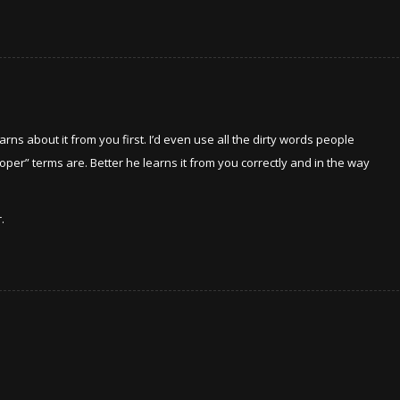
arns about it from you first. I’d even use all the dirty words people
roper” terms are. Better he learns it from you correctly and in the way
.