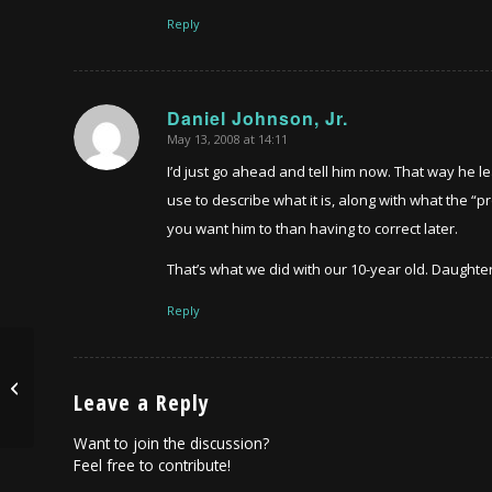
Reply
Daniel Johnson, Jr.
May 13, 2008 at 14:11
says:
I’d just go ahead and tell him now. That way he le
use to describe what it is, along with what the “p
you want him to than having to correct later.
That’s what we did with our 10-year old. Daughter
Reply
Robin Williams got nothing on me….
Leave a Reply
Want to join the discussion?
Feel free to contribute!