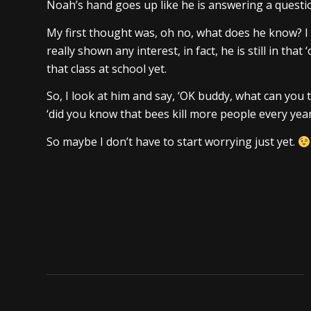
Noah’s hand goes up like he is answering a questio
My first thought was, oh no, what does he know? I
really shown any interest, in fact, he is still in that
that class at school yet.
So, I look at him and say, ‘OK buddy, what can you 
‘did you know that bees kill more people every yea
So maybe I don’t have to start worrying just yet.