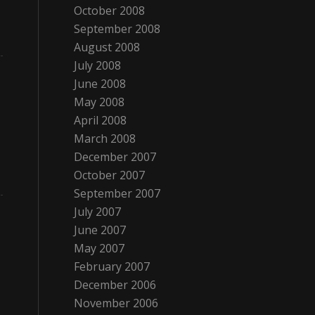
October 2008
September 2008
August 2008
July 2008
June 2008
May 2008
April 2008
March 2008
December 2007
October 2007
September 2007
July 2007
June 2007
May 2007
February 2007
December 2006
November 2006