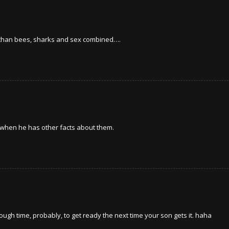
le than bees, sharks and sex combined….
s when he has other facts about them.
ugh time, probably, to get ready the next time your son gets it. haha