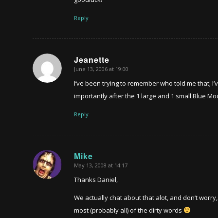
Reply
Jeanette
June 13, 2006 at 19:00
says:
I’ve been trying to remember who told me that; I’
importantly after the 1 large and 1 small Blue Mo
Reply
Mike
May 13, 2008 at 14:17
says:
Thanks Daniel,
We actually chat about that alot, and don’t worry
most (probably all) of the dirty words