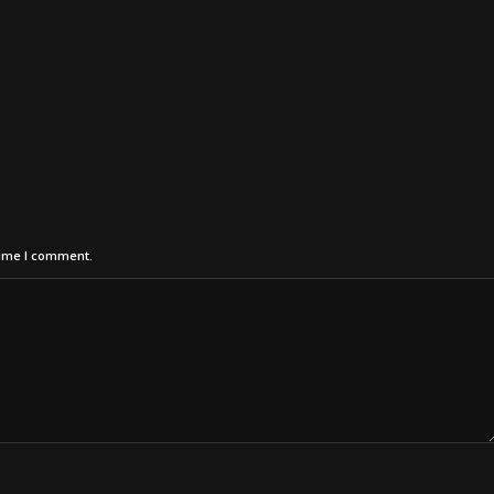
time I comment.