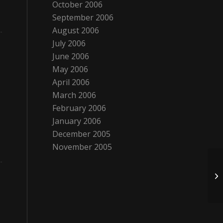
October 2006
September 2006
August 2006
July 2006
June 2006
May 2006
April 2006
March 2006
February 2006
January 2006
December 2005
November 2005
Al