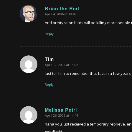
Brian the Red
April 4, 2006 at 19:48
says:
And pretty soon birds will be killing more peop
Reply
Tim
April 12, 2006 at 13:02
says:
Just tell him to remember that fact in a few year
Reply
Melissa Petri
April 26, 2006 at 14:44
says:
haha you just received a temporary reprieve. eno
goodluck!