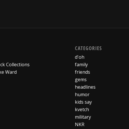
CATEGORIES
d'oh
ck Collections
family
ke Ward
friends
gems
headlines
humor
kids say
kvetch
military
NKR