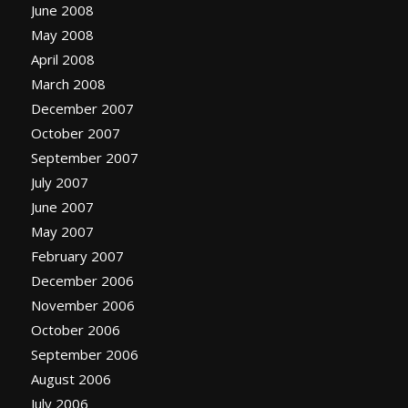
June 2008
May 2008
April 2008
March 2008
December 2007
October 2007
September 2007
July 2007
June 2007
May 2007
February 2007
December 2006
November 2006
October 2006
September 2006
August 2006
July 2006