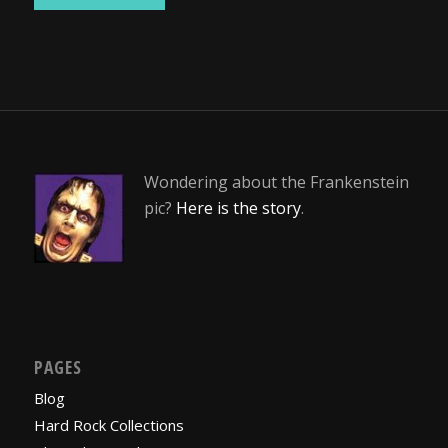
Wondering about the Frankenstein
pic?
Here is the story
.
PAGES
Blog
Hard Rock Collections