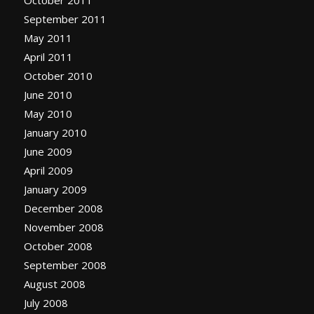
October 2011
September 2011
May 2011
April 2011
October 2010
June 2010
May 2010
January 2010
June 2009
April 2009
January 2009
December 2008
November 2008
October 2008
September 2008
August 2008
July 2008