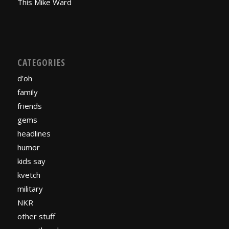
This Mike Ward
CATEGORIES
d'oh
family
friends
gems
headlines
humor
kids say
kvetch
military
NKR
other stuff