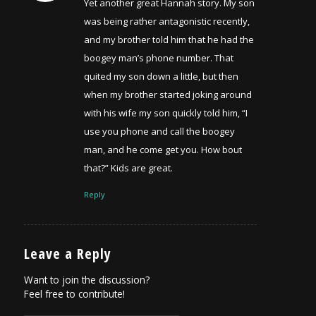
Yet another great Hannah story. My son
was being rather antagonistic recently,
and my brother told him that he had the
boogey man’s phone number. That
quited my son down a little, but then
when my brother started joking around
with his wife my son quickly told him, “I
use you phone and call the boogey
man, and he come get you. How bout
that?” Kids are great.
Reply
Leave a Reply
Want to join the discussion?
Feel free to contribute!