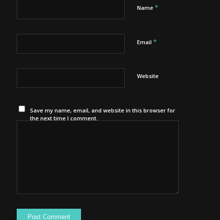
*
Name
*
Email
Website
Save my name, email, and website in this browser for
the next time I comment.