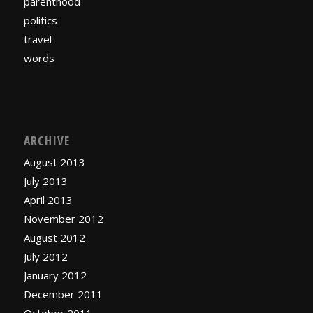
parenthood
politics
travel
words
ARCHIVE
August 2013
July 2013
April 2013
November 2012
August 2012
July 2012
January 2012
December 2011