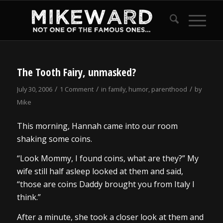
The Tooth Fairy, unmasked?
/
/
/
July 30, 2006
1 Comment
in
family
,
humor
,
parenthood
by
Mike
This morning, Hannah came into our room
shaking some coins.
“Look Mommy, I found coins, what are they?” My
wife still half asleep looked at them and said,
“those are coins Daddy brought you from Italy I
think.”
After a minute, she took a closer look at them and