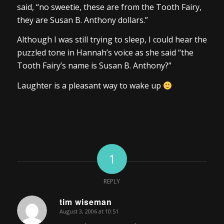
said, “no sweetie, these are from the Tooth Fairy,
they are Susan B. Anthony dollars.”
Although I was still trying to sleep, I could hear the
puzzled tone in Hannah’s voice as she said “the
Tooth Fairy’s name is Susan B. Anthony?”
Laughter is a pleasant way to wake up
1
REPLY
tim wiseman
August 3, 2006 at 10:51
says: