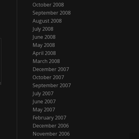
October 2008
September 2008
August 2008
July 2008
June 2008
May 2008
April 2008
March 2008
December 2007
October 2007
September 2007
July 2007
June 2007
May 2007
February 2007
December 2006
November 2006