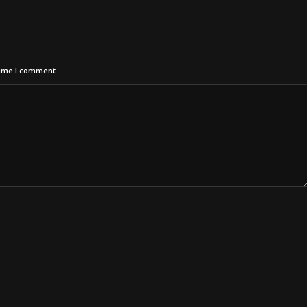
time I comment.