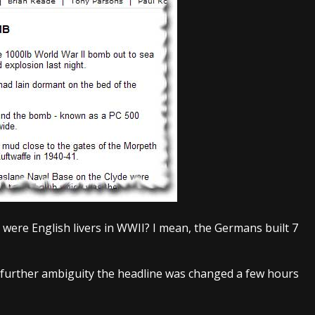
 were English livers in WWII? I mean, the Germans built 7
 further ambiguity the headline was changed a few hours