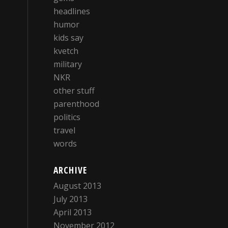
headlines
humor
kids say
kvetch
military
NKR
other stuff
parenthood
politics
travel
words
ARCHIVE
August 2013
July 2013
April 2013
November 2012