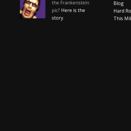
the Frankenstein
Blog
pic?
Here is the
Hard Ro
story
.
This Mi