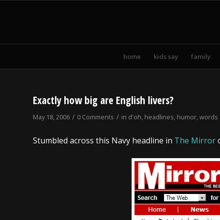
home
kids say
family
Exactly how big are English livers?
/
/
May 18, 2006
0 Comments
in
d'oh
,
headlines
,
humor
,
words
Stumbled across this Navy headline in
The Mirror
o