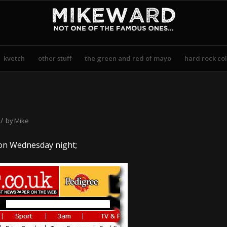
kvetch
other stuff
the green and red of mayo
hard rock col
/
by
Mike
n Wednesday night;