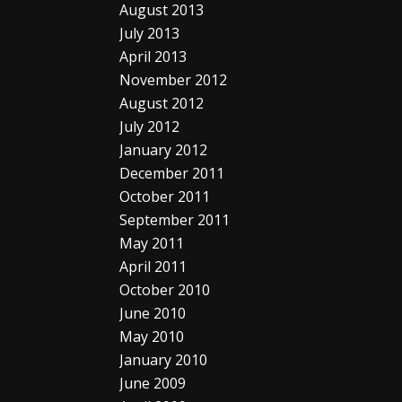
August 2013
July 2013
April 2013
November 2012
August 2012
July 2012
January 2012
December 2011
October 2011
September 2011
May 2011
April 2011
October 2010
June 2010
May 2010
January 2010
June 2009