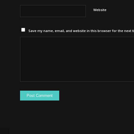
Website
Save my name, email, and website in this browser for the next 