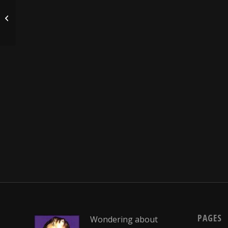
I remember my first time…
PAGES
Wondering about