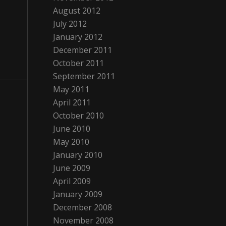
August 2012
July 2012
January 2012
December 2011
October 2011
September 2011
May 2011
April 2011
October 2010
June 2010
May 2010
January 2010
June 2009
April 2009
January 2009
December 2008
November 2008