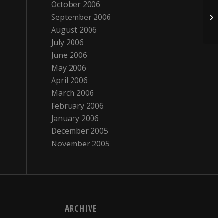
October 2006
September 2006
Th
August 2006
July 2006
June 2006
May 2006
April 2006
March 2006
February 2006
January 2006
December 2005
November 2005
ARCHIVE