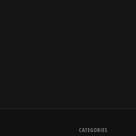
CATEGORIES