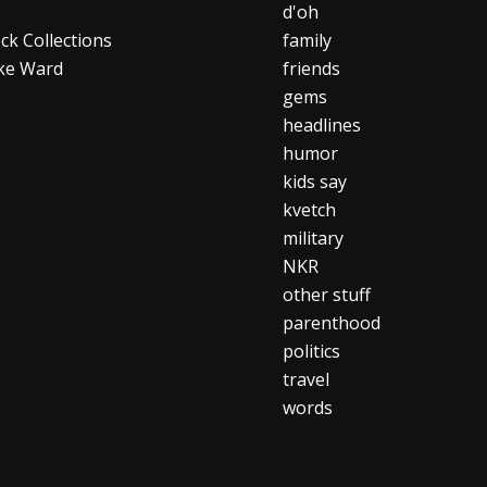
d'oh
ck Collections
family
ke Ward
friends
gems
headlines
humor
kids say
kvetch
military
NKR
other stuff
parenthood
politics
travel
words