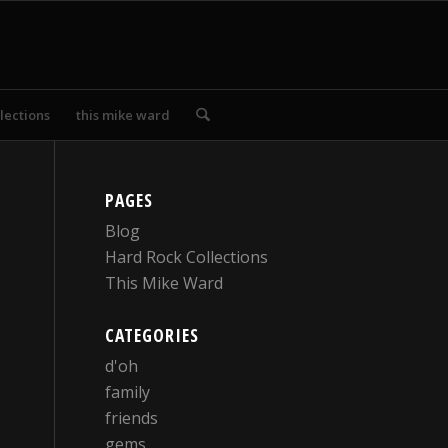
lections
this mike ward
PAGES
Blog
Hard Rock Collections
This Mike Ward
CATEGORIES
d'oh
family
friends
gems