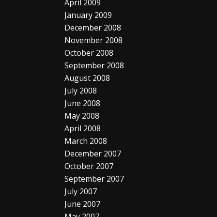
April 2009
January 2009
December 2008
November 2008
October 2008
September 2008
August 2008
July 2008
June 2008
May 2008
April 2008
March 2008
December 2007
October 2007
September 2007
July 2007
June 2007
May 2007