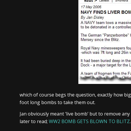
which of course begs the question, exactly how big
foot long bombs to take them out.
Jan obviously meant ‘live bomb’ but to remove any
later to read;
WW2 BOMB GETS BLOWN TO BLITZ
.