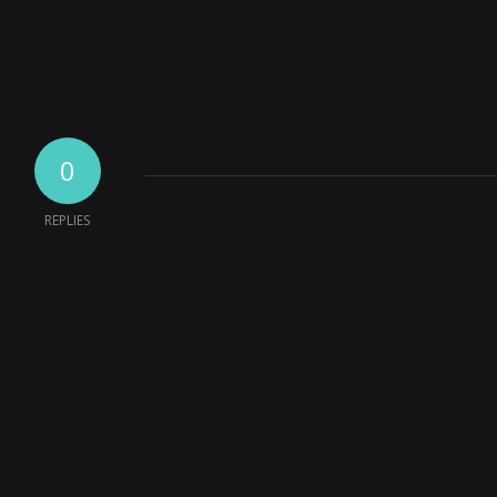
0
REPLIES