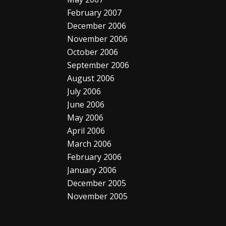
February 2007
December 2006
November 2006
October 2006
September 2006
August 2006
July 2006
June 2006
May 2006
April 2006
March 2006
February 2006
January 2006
December 2005
November 2005