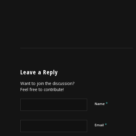
Leave a Reply
Want to join the discussion?
Feel free to contribute!
*
Name
*
Email