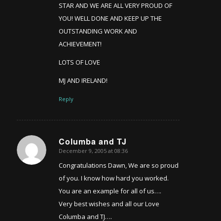
STAR AND WE ARE ALL VERY PROUD OF
YOU! WELL DONE AND KEEP UP THE
OUTSTANDING WORK AND
ACHIEVEMENT!
LOTS OF LOVE
MJ AND IRELAND!
Reply
Columba and TJ
December 9, 2005 at 08:36
says:
Congratulations Dawn, We are so proud
of you. I know how hard you worked.
You are an example for all of us….
Very best wishes and all our Love
Columba and TJ….