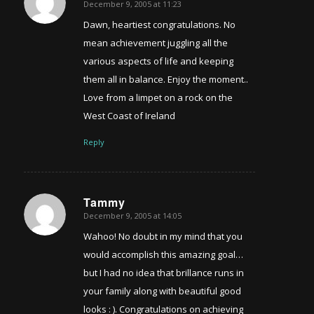
December 9, 2005 at 11:23
says:
Dawn, heartiest congratulations. No
mean achievement juggling all the
various aspects of life and keeping
them all in balance. Enjoy the moment..
Love from a limpet on a rock on the
West Coast of Ireland
Reply
Tammy
December 9, 2005 at 14:05
says:
Wahoo! No doubt in my mind that you
would accomplish this amazing goal…
but I had no idea that brillance runs in
your family along with beautiful good
looks : ). Congratulations on achieving