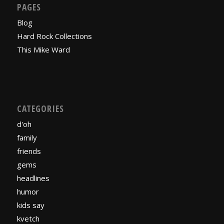
PAGES
Blog
Hard Rock Collections
This Mike Ward
CATEGORIES
d'oh
family
friends
gems
headlines
humor
kids say
kvetch