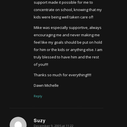
support made it possible for me to
concentrate on school, knowing that my
kids were being well taken care of!
Mike was especially supportive, always
encouraging me and never making me
feel like my goals should be put on hold
for him or the kids or anything else. I am
truly blessed to have him and the rest
of you!!!!
Thanks so much for everything!!!!!
Dawn Michelle
Reply
Suzy
December 9, 2005 at 11:22
says: