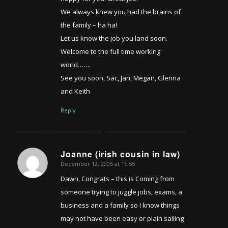
We always knew you had the brains of
the family – ha ha!
Let us know the job you land soon.
Welcome to the full time working
world…….
See you soon, Sac, Jan, Megan, Glenna
and Keith
Reply
Joanne (irish cousin in law)
December 12, 2005 at 15:55
says:
Dawn, Congrats – this is Coming from
someone trying to juggle jobs, exams, a
business and a family so I know things
may not have been easy or plain sailing