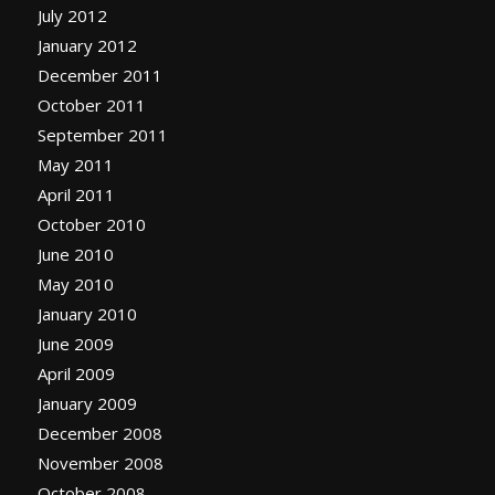
July 2012
January 2012
December 2011
October 2011
September 2011
May 2011
April 2011
October 2010
June 2010
May 2010
January 2010
June 2009
April 2009
January 2009
December 2008
November 2008
October 2008