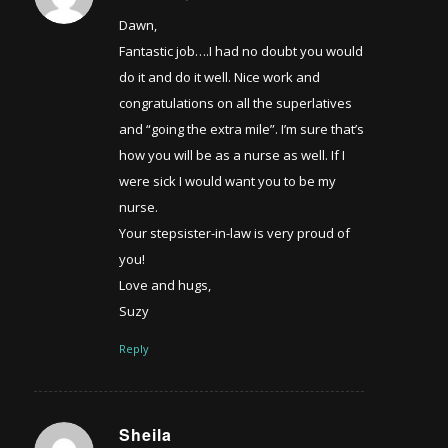
Dawn,
Fantastic job….I had no doubt you would
do it and do it well. Nice work and
congratulations on all the superlatives
and “going the extra mile”. I’m sure that’s
how you will be as a nurse as well. If I
were sick I would want you to be my
nurse.
Your stepsister-in-law is very proud of
you!
Love and hugs,
Suzy
Reply
Sheila