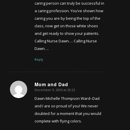
caring person can truly be successful in
a caring profession. You’ve shown how
caring you are by being the top of the
class, now get on those white shoes
and get ready to show your patients.
Calling Nurse Dawn…. Calling Nurse
Dawn….
Reply
Mom and Dad
December 9, 2005 at 20:23
says:
Dawn Michelle Thompson Ward–Dad
and I are so proud of you! We never
doubted for a moment that you would
complete with flying colors.