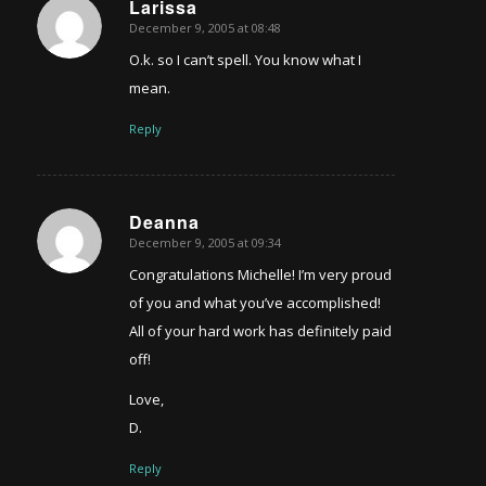
Larissa
December 9, 2005 at 08:48
says:
O.k. so I can’t spell. You know what I
mean.
Reply
Deanna
December 9, 2005 at 09:34
says:
Congratulations Michelle! I’m very proud
of you and what you’ve accomplished!
All of your hard work has definitely paid
off!
Love,
D.
Reply