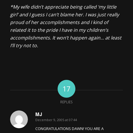
*My wife didn’t appreciate being called ‘my little
girl’ and I guess I can’t blame her. I was just really
proud of her accomplishments and I kind of
related it to the pride I have in my children’s
accomplishments. It won’t happen again… at least
I’ll try not to.
17
REPLIES
MJ
December 9, 2005 at 07:44
says:
CONGRATULATIONS DAWN! YOU ARE A