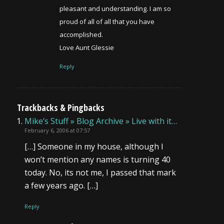
pleasant and understanding. I am so
proud of all of all that you have
accomplished.
Love Aunt Glessie
Reply
Trackbacks & Pingbacks
Mike’s Stuff » Blog Archive » Live with it…
February 6, 2006 at 07:57
[…] Someone in my house, although I
won’t mention any names is turning 40
today. No, its not me, I passed that mark
a few years ago. […]
Reply