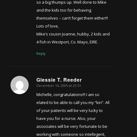
so a big thumps up. Well done to Mike
and the kids too for behaving
themselves – can’t forget them either!!!
Lots of love,
Mike’s cousin Joanne, hubby, 2 kids and
4 fish in Westport, Co. Mayo, EIRE.
Reply
Glessie T. Reeder
December 14, 2005 at 23:51
says:
Michelle, congratulations!!! I am so
elated to be able to call you my “kin”. All
of your patients will be very lucky to
have you for a nurse. Also, your
associates will be very fortunate to be
working with someone so intellegent,