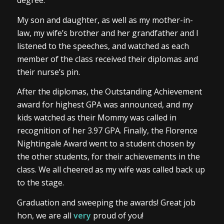
degree.
My son and daughter, as well as my mother-in-
law, my wife’s brother and her grandfather and I
listened to the speeches, and watched as each
member of the class received their diplomas and
their nurse’s pin.
After the diplomas, the Outstanding Achievement
award for highest GPA was announced, and my
kids watched as their Mommy was called in
recognition of her 3.97 GPA. Finally, the Florence
Nightingale Award went to a student chosen by
the other students, for their achievements in the
class. We all cheered as my wife was called back up
to the stage.
Graduation and sweeping the awards! Great job
hon, we are all
very
proud of you!