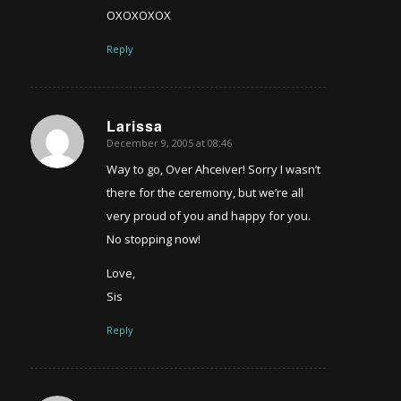
OXOXOXOX
Reply
Larissa
December 9, 2005 at 08:46
says:
Way to go, Over Ahceiver! Sorry I wasn’t
there for the ceremony, but we’re all
very proud of you and happy for you.
No stopping now!
Love,
Sis
Reply