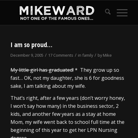
says:
I am so proud…
/
/
/
December 9, 2005
17 Comments
in
family
by
Mike
My little girl has graduated!
* They grow up so
fast… OK, not my daughter, she is 6 for goodness
sake, I am talking about my wife.
That’s right, after a few years (don’t worry honey,
I won’t say how many) in the business sector, 2
kids, and another few years as a stay at home
Mom, my wife went back to school full time at the
beginning of this year to get her LPN Nursing