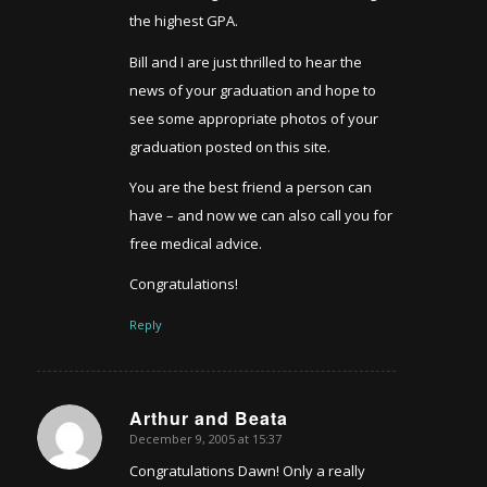
the highest GPA.
Bill and I are just thrilled to hear the
news of your graduation and hope to
see some appropriate photos of your
graduation posted on this site.
You are the best friend a person can
have – and now we can also call you for
free medical advice.
Congratulations!
Reply
Arthur and Beata
December 9, 2005 at 15:37
says:
Congratulations Dawn! Only a really