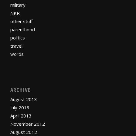
military
NKR
other stuff
parenthood
politics
travel
words
ARCHIVE
August 2013
July 2013
April 2013
November 2012
August 2012