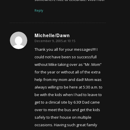
Reply
Michelle/Dawn
December 9, 2005 at 10:15
says:
Thank you all for your messages!!!! I
could not have been so successfull
without Mike taking over as “Mr. Mom”
for the year or without all of the extra
help from my mom and dad! Mom was
always willing to be here at 5:30 a.m. to
be with the kids when I had to leave to
get to a clinical site by 6:30! Dad came
over to meet the bus and get the kids
safely to their house on multiple
occasions. Having such great family