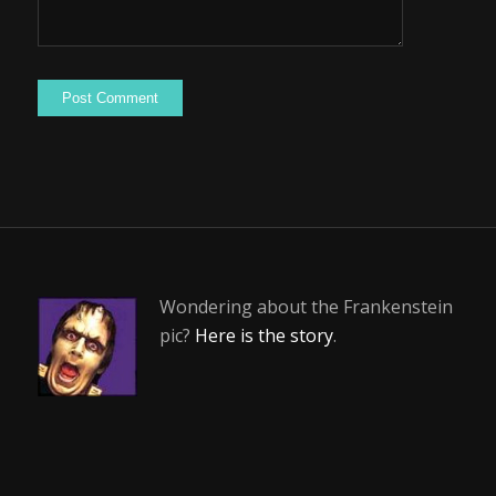
Wondering about the Frankenstein
pic?
Here is the story
.