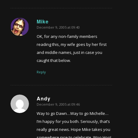
Mike
December 9, 2005 at 09:40
says:
OK, for any non-family members
reading this, my wife goes by her first
and middle names, just in case you
caught that below.
Reply
Andy
December 9, 2005 at 09:46
says:
Way to go Dawn…Way to go Michelle…
I’m happy for you both. Seriously, that’s
really great news. Hope Mike takes you
somewhere nice to celebrate. Woo Hoo!