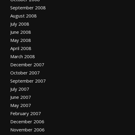
September 2008
August 2008
July 2008
June 2008
May 2008
April 2008
March 2008
December 2007
October 2007
September 2007
July 2007
June 2007
May 2007
February 2007
December 2006
November 2006