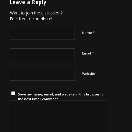
Leave a Reply
Want to join the discussion?
Feel free to contribute!
*
Name
*
Email
Website
Save my name, email, and website in this browser for
the next time I comment.