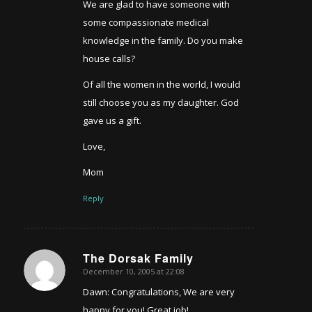
We are glad to have someone with
some compassionate medical
knowledge in the family. Do you make
house calls?
Of all the women in the world, I would
still choose you as my daughter. God
gave us a gift.
Love,
Mom
Reply
The Dorsak Family
December 10, 2005 at 22:08
says:
Dawn: Congratulations, We are very
happy for you! Great job!