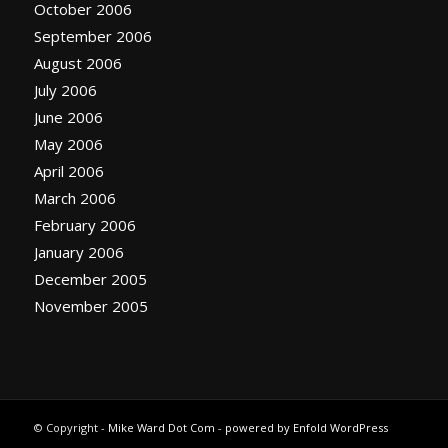
October 2006
September 2006
August 2006
July 2006
June 2006
May 2006
April 2006
March 2006
February 2006
January 2006
December 2005
November 2005
© Copyright -
Mike Ward Dot Com
-
powered by Enfold WordPress