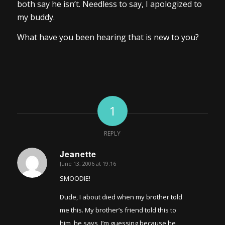
both say he isn’t. Needless to say, I apologized to
my buddy.
What have you been hearing that is new to you?
1
REPLY
Jeanette
June 13, 2006 at 19:16
says:
SMOODIE!
Dude, I about died when my brother told
me this. My brother’s friend told this to
him, he says, I’m guessing because he