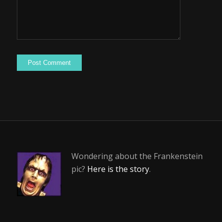
Wondering about the Frankenstein
pic?
Here is the story
.