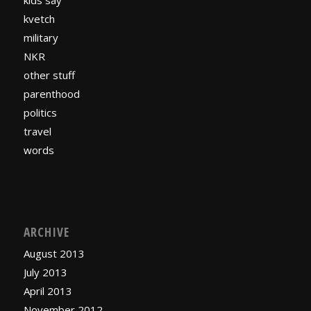
kids say
kvetch
military
NKR
other stuff
parenthood
politics
travel
words
ARCHIVE
August 2013
July 2013
April 2013
November 2012