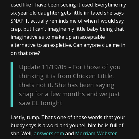
used like I have been seeing it used. Everytime my
six year old daughter gets little irritated she says
SNAP! It actually reminds me of when I would say
crap, but I can’t imagine my little baby being that
imaginative as to make up an acceptable
alternative to an expletive. Can anyone clue me in
on that one?
Update 11/19/05 – For those of you
thinking it is from Chicken Little,
thats not it. She has been saying
snap for a few months and we just
saw CL tonight.
Lastly, tump. That’s one of those words that your
buddy says is a word and you tell him he is full of
shit. Well,
answers.com
and
Merriam-Webster