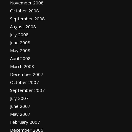
November 2008
October 2008
September 2008
August 2008
July 2008
June 2008
May 2008
April 2008
March 2008
December 2007
October 2007
September 2007
July 2007
June 2007
May 2007
February 2007
December 2006