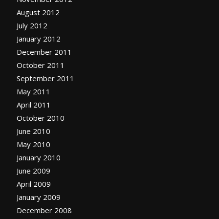
August 2012
July 2012
January 2012
December 2011
October 2011
September 2011
May 2011
April 2011
October 2010
June 2010
May 2010
January 2010
June 2009
April 2009
January 2009
December 2008