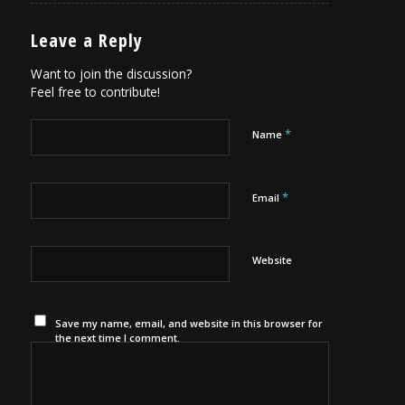
Leave a Reply
Want to join the discussion?
Feel free to contribute!
*
Name
*
Email
Website
Save my name, email, and website in this browser for
the next time I comment.