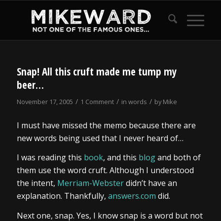
Snap! All this cruft made me tump my
beer…
/
/
/
November 17, 2005
1 Comment
in
words
by
Mike
I must have missed the memo because there are
new words being used that I never heard of…
I was reading this
book
, and this
blog
and both of
them use the word cruft. Although I understood
the intent,
Merriam-Webster
didn’t have an
explanation. Thankfully,
answers.com
did.
Next one, snap. Yes, I know snap is a word but not