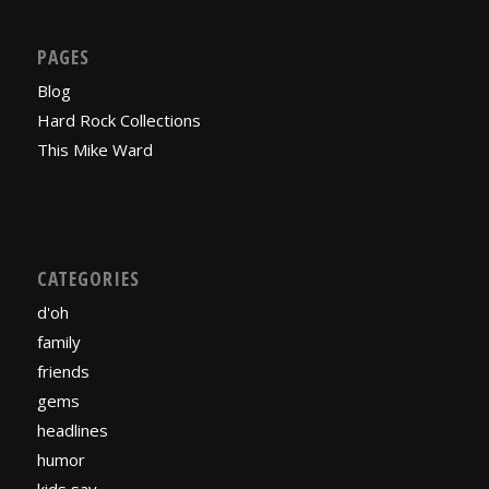
PAGES
Blog
Hard Rock Collections
This Mike Ward
CATEGORIES
d'oh
family
friends
gems
headlines
humor