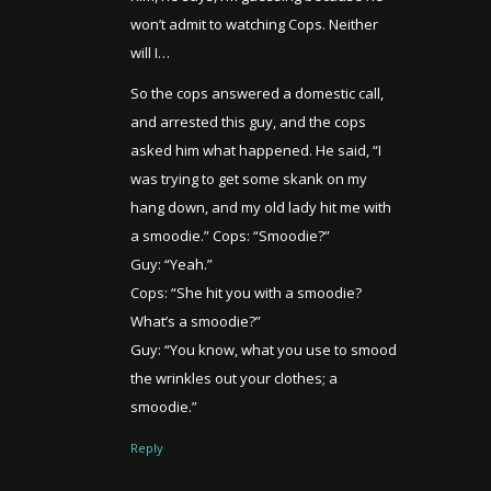
won’t admit to watching Cops. Neither
will I…
So the cops answered a domestic call,
and arrested this guy, and the cops
asked him what happened. He said, “I
was trying to get some skank on my
hang down, and my old lady hit me with
a smoodie.” Cops: “Smoodie?”
Guy: “Yeah.”
Cops: “She hit you with a smoodie?
What’s a smoodie?”
Guy: “You know, what you use to smood
the wrinkles out your clothes; a
smoodie.”
Reply