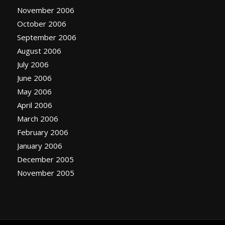
November 2006
October 2006
September 2006
August 2006
July 2006
June 2006
May 2006
April 2006
March 2006
February 2006
January 2006
December 2005
November 2005