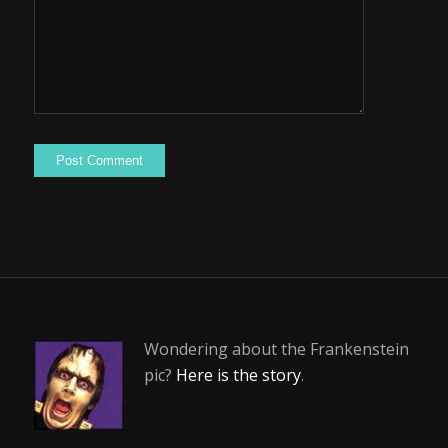
Wondering about the Frankenstein
pic?
Here is the story
.