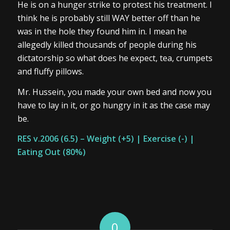
He is on a hunger strike to protest his treatment. I
think he is probably still WAY better off than he
was in the hole they found him in. I mean he
allegedly killed thousands of people during his
dictatorship so what does he expect, tea, crumpets
and fluffy pillows.
Mr. Hussein, you made your own bed and now you
have to lay in it, or go hungry in it as the case may
be.
RES v.2006
(6.5) – Weight (+5) | Exercise (-) |
Eating Out (80%)
0