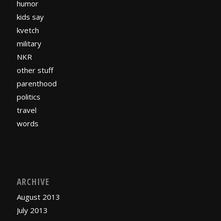
humor
kids say
kvetch
military
NKR
other stuff
parenthood
politics
travel
words
ARCHIVE
August 2013
July 2013