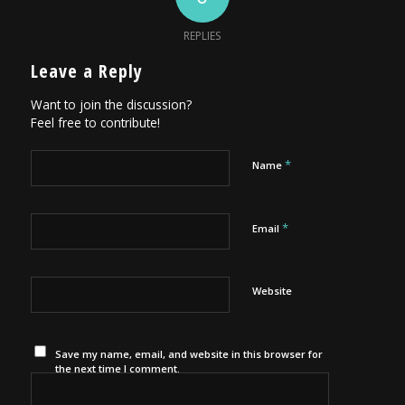
REPLIES
Leave a Reply
Want to join the discussion?
Feel free to contribute!
*
Name
*
Email
Website
Save my name, email, and website in this browser for
the next time I comment.