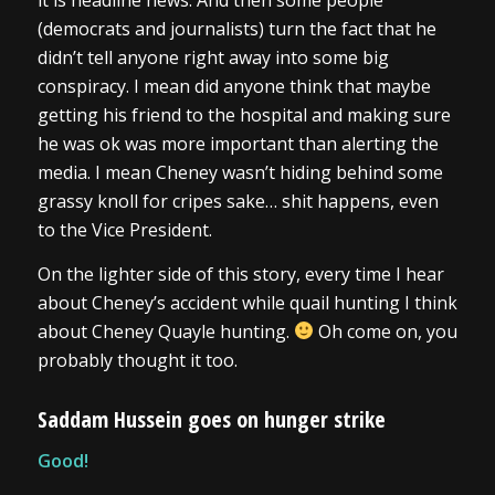
it is headline news. And then some people
(democrats and journalists) turn the fact that he
didn’t tell anyone right away into some big
conspiracy. I mean did anyone think that maybe
getting his friend to the hospital and making sure
he was ok was more important than alerting the
media. I mean Cheney wasn’t hiding behind some
grassy knoll for cripes sake… shit happens, even
to the Vice President.
On the lighter side of this story, every time I hear
about Cheney’s accident while quail hunting I think
about Cheney Quayle hunting.
Oh come on, you
probably thought it too.
Saddam Hussein goes on hunger strike
Good!