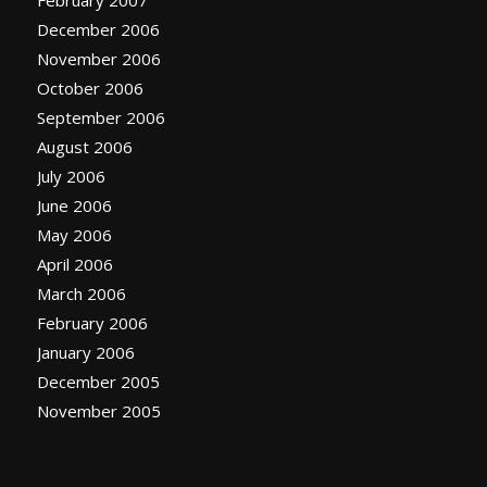
February 2007
December 2006
November 2006
October 2006
September 2006
August 2006
July 2006
June 2006
May 2006
April 2006
March 2006
February 2006
January 2006
December 2005
November 2005