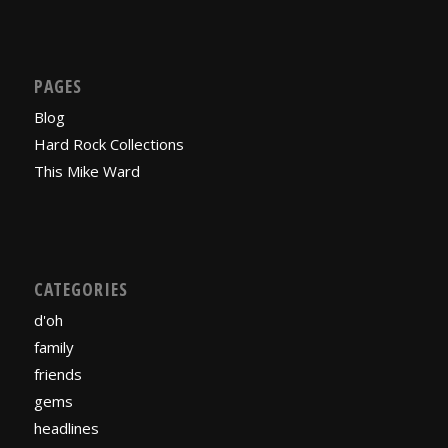
PAGES
Blog
Hard Rock Collections
This Mike Ward
CATEGORIES
d'oh
family
friends
gems
headlines