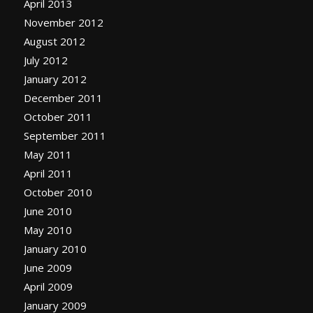
April 2013
November 2012
August 2012
July 2012
January 2012
December 2011
October 2011
September 2011
May 2011
April 2011
October 2010
June 2010
May 2010
January 2010
June 2009
April 2009
January 2009