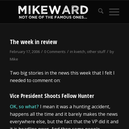
The week in review
/
/
/
February 17, 2006
0 Comments
in
kvetch
,
other stuff
by
Mike
Two big stories in the news this week that I felt I
needed to comment on:
Vice President Shoots Fellow Hunter
OK, so what?
I mean it was a hunting accident,
happens all the time and it barely makes the news
everywhere else, but the fact that the VP did it and