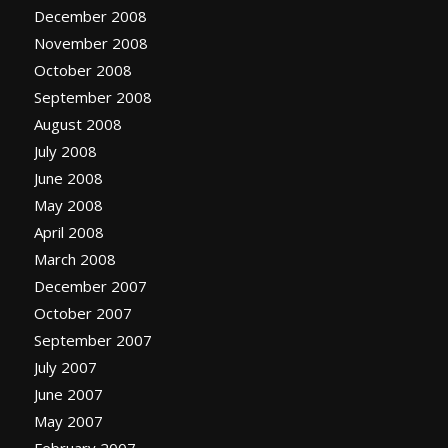
December 2008
November 2008
October 2008
September 2008
August 2008
July 2008
June 2008
May 2008
April 2008
March 2008
December 2007
October 2007
September 2007
July 2007
June 2007
May 2007